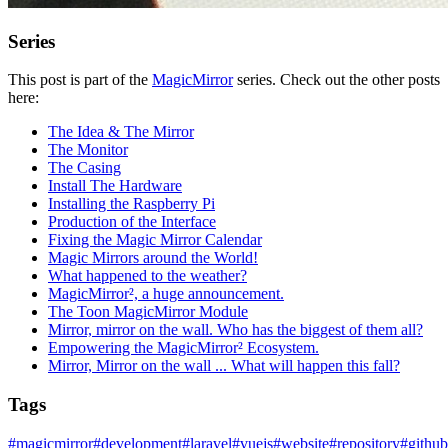
Series
This post is part of the
MagicMirror
series. Check out the other posts
here:
The Idea & The Mirror
The Monitor
The Casing
Install The Hardware
Installing the Raspberry Pi
Production of the Interface
Fixing the Magic Mirror Calendar
Magic Mirrors around the World!
What happened to the weather?
MagicMirror², a huge announcement.
The Toon MagicMirror Module
Mirror, mirror on the wall. Who has the biggest of them all?
Empowering the MagicMirror² Ecosystem.
Mirror, Mirror on the wall ... What will happen this fall?
Tags
#
magicmirror
#
development
#
laravel
#
vuejs
#
website
#
repository
#
github