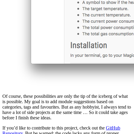
Of course, these possibilities are only the tip of the iceberg of what
is possible. My goal is to add module suggestions based on
categories, tags and favourites. But as any hobbyist, I always tend to
have a lot of side projects at the same time … So it could take ages
before I finish these ideas.
If you’d like to contribute to this project, check out the
GitHub
Repository
. But be warned: the code lacks any form of proper