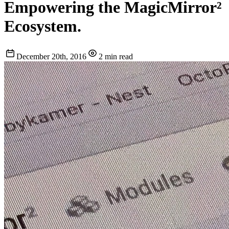
Empowering the MagicMirror²
Ecosystem.
December 20th, 2016
2 min read