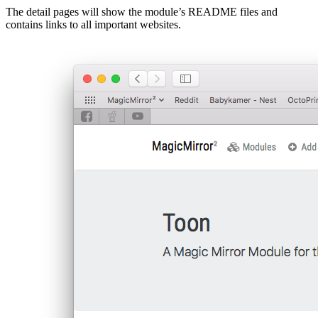
The detail pages will show the module’s README files and
contains links to all important websites.