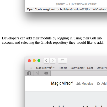
Developers can add their module by logging in using their GitHub
account and selecting the GitHub repository they would like to add.