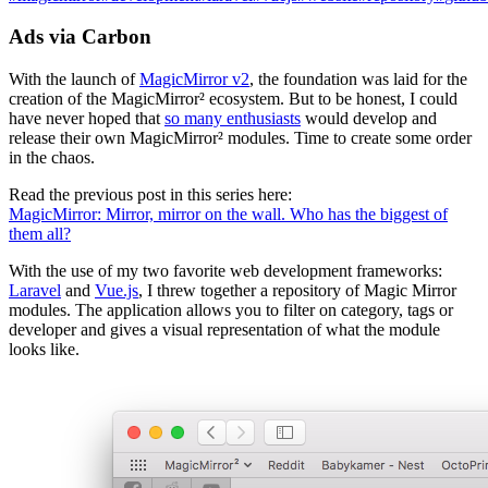
Ads via Carbon
With the launch of
MagicMirror v2
, the foundation was laid for the
creation of the MagicMirror² ecosystem. But to be honest, I could
have never hoped that
so many enthusiasts
would develop and
release their own MagicMirror² modules. Time to create some order
in the chaos.
Read the previous post in this series here:
MagicMirror: Mirror, mirror on the wall. Who has the biggest of
them all?
With the use of my two favorite web development frameworks:
Laravel
and
Vue.js
, I threw together a repository of Magic Mirror
modules. The application allows you to filter on category, tags or
developer and gives a visual representation of what the module
looks like.