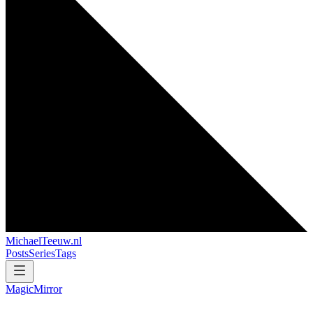
MichaelTeeuw
.nl
Posts
Series
Tags
MagicMirror