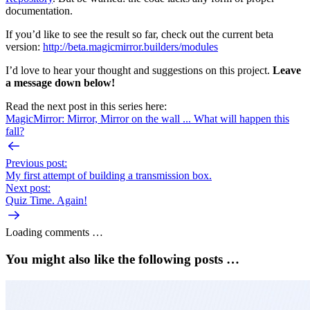
documentation.
If you’d like to see the result so far, check out the current beta
version:
http://beta.magicmirror.builders/modules
I’d love to hear your thought and suggestions on this project.
Leave
a message down below!
Read the next post in this series here:
MagicMirror: Mirror, Mirror on the wall ... What will happen this
fall?
Previous post:
My first attempt of building a transmission box.
Next post:
Quiz Time. Again!
Loading comments …
You might also like the following posts …