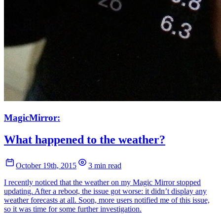
MagicMirror:
What happened to the weather?
October 19th, 2015
3 min read
I recently noticed that the weather on my Magic Mirror stopped
updating. After a reboot, the issue got worse: it didn’t display any
weather forecasts at all. Soon, more users notified me of this issue,
so it was time for some further investigation.