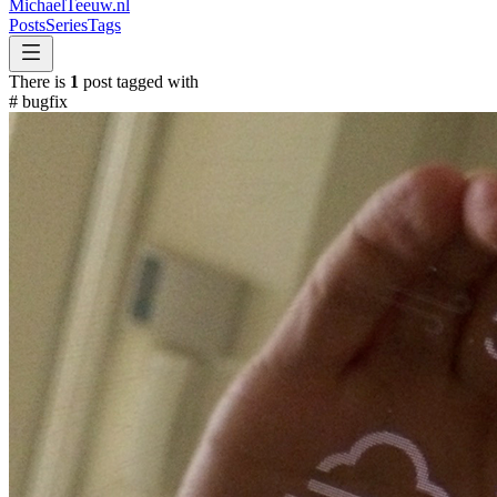
MichaelTeeuw
.nl
Posts
Series
Tags
There is
1
post tagged with
#
bugfix