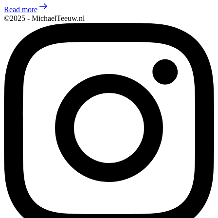
Read more
©2025 - MichaelTeeuw.nl