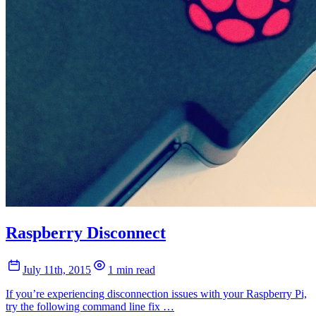
Raspberry Disconnect
July 11th, 2015
1 min read
If you’re experiencing disconnection issues with your Raspberry Pi,
try the following command line fix …