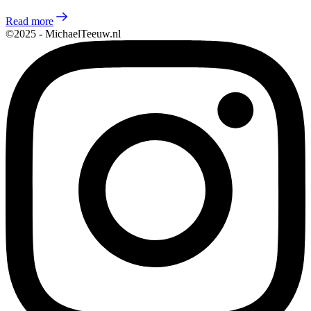
Read more
©2025 - MichaelTeeuw.nl