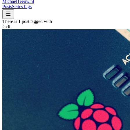
MichaelTeeuw
.nl
Posts
Series
Tags
There is
1
post tagged with
#
cli