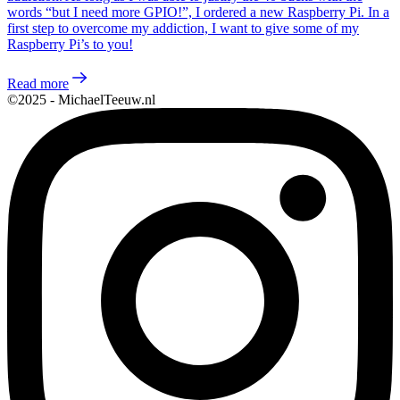
words “but I need more GPIO!”, I ordered a new Raspberry Pi. In a
first step to overcome my addiction, I want to give some of my
Raspberry Pi’s to you!
Read more
©2025 - MichaelTeeuw.nl