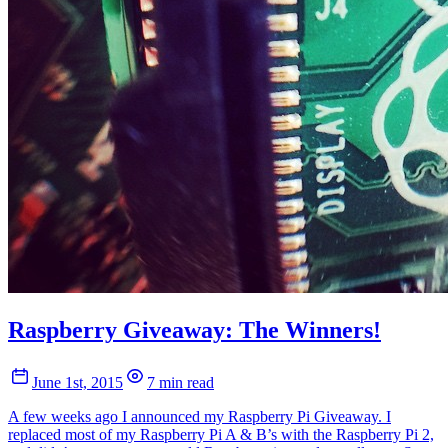
Raspberry Giveaway: The Winners!
June 1st, 2015
7 min read
A few weeks ago I announced my Raspberry Pi Giveaway. I
replaced most of my Raspberry Pi A & B’s with the Raspberry Pi 2,