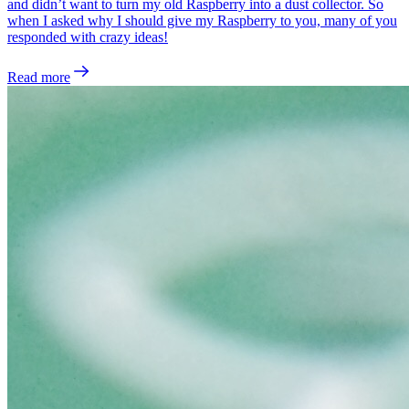
and didn’t want to turn my old Raspberry into a dust collector. So
when I asked why I should give my Raspberry to you, many of you
responded with crazy ideas!
Read more