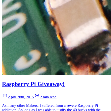
Raspberry Pi Giveaway!
April 28th, 2015
2 min read
As many other Makers, I suffered from a severe Raspberry Pi
addiction. As long as I was able to justify the 40 bucks with the