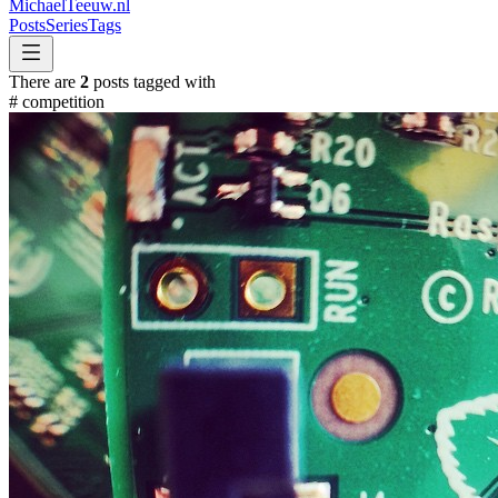
MichaelTeeuw
.nl
Posts
Series
Tags
There are
2
posts tagged with
#
competition