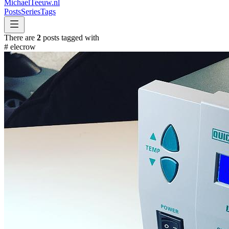
MichaelTeeuw
.nl
Posts
Series
Tags
There are
2
posts tagged with
#
elecrow