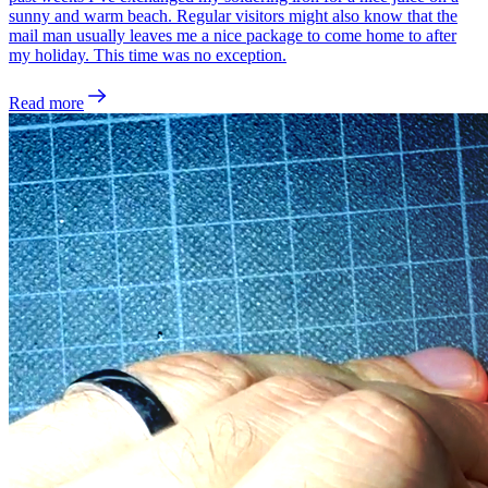
sunny and warm beach. Regular visitors might also know that the
mail man usually leaves me a nice package to come home to after
my holiday. This time was no exception.
Read more