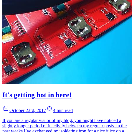
It's getting hot in here!
October 23rd, 2017
4 min read
If you are a regular visitor of my blog, you might have noticed a
slightly longer period of inactivity between my regular posts. In the
past weeks I’ve exchanged my soldering iron for a nice juice on a