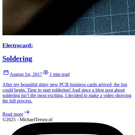
Electrocard:
Soldering
August 1st, 2017
1 min read
After my beautiful shiny new PCB business cards arrived, the fun
could begin. Time to start soldering! And since a blog post about
soldering isn’t the most exciting, I decided to make a video showing
the full process.
Read more
©2025 - MichaelTeeuw.nl