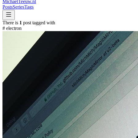
MichaelTeeuw
.nl
Posts
Series
Tags
There is
1
post tagged with
#
electron