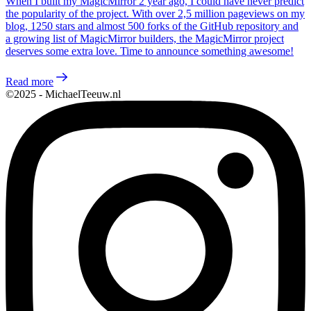
When I built my MagicMirror 2 year ago, I could have never predict
the popularity of the project. With over 2,5 million pageviews on my
blog, 1250 stars and almost 500 forks of the GitHub repository and
a growing list of MagicMirror builders, the MagicMirror project
deserves some extra love. Time to announce something awesome!
Read more
©2025 - MichaelTeeuw.nl