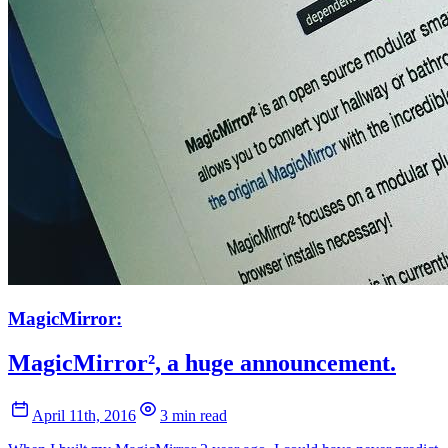
MagicMirror:
MagicMirror², a huge announcement.
April 11th, 2016
3 min read