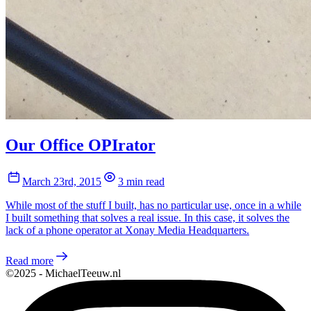
Our Office OPIrator
March 23rd, 2015
3 min read
While most of the stuff I built, has no particular use, once in a while
I built something that solves a real issue. In this case, it solves the
lack of a phone operator at Xonay Media Headquarters.
Read more
©2025 - MichaelTeeuw.nl