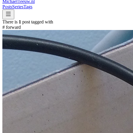
MichaelTeeuw
.nl
Posts
Series
Tags
There is
1
post tagged with
#
forward