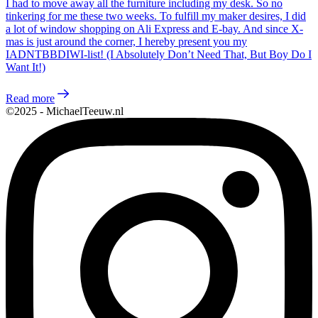
I had to move away all the furniture including my desk. So no
tinkering for me these two weeks. To fulfill my maker desires, I did
a lot of window shopping on Ali Express and E-bay. And since X-
mas is just around the corner, I hereby present you my
IADNTBBDIWI-list! (I Absolutely Don’t Need That, But Boy Do I
Want It!)
Read more
©2025 - MichaelTeeuw.nl