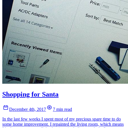
Shopping for Santa
December 4th, 2017
7 min read
In the last few weeks I spent most of my precious spare time to do
some home improvement. I repainted the living room, which means