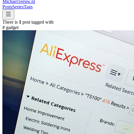
MichaelTeeuw
.nl
Posts
Series
Tags
There is
1
post tagged with
#
gadget