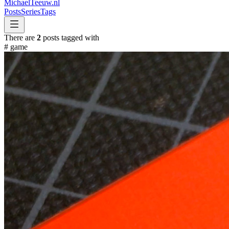
MichaelTeeuw
.nl
Posts
Series
Tags
There are
2
posts tagged with
#
game