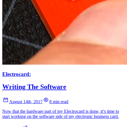
Electrocard:
Writing The Software
August 14th, 2017
8 min read
Now that the hardware part of my Electrocard is done, it’s time to
start working on the software side of my electronic business card.