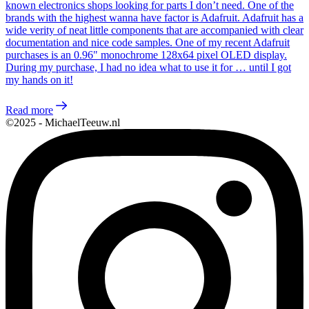
known electronics shops looking for parts I don’t need. One of the
brands with the highest wanna have factor is Adafruit. Adafruit has a
wide verity of neat little components that are accompanied with clear
documentation and nice code samples. One of my recent Adafruit
purchases is an 0.96" monochrome 128x64 pixel OLED display.
During my purchase, I had no idea what to use it for … until I got
my hands on it!
Read more
©2025 - MichaelTeeuw.nl