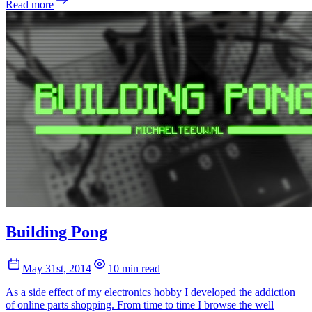
Read more
Building Pong
May 31st, 2014
10 min read
As a side effect of my electronics hobby I developed the addiction
of online parts shopping. From time to time I browse the well