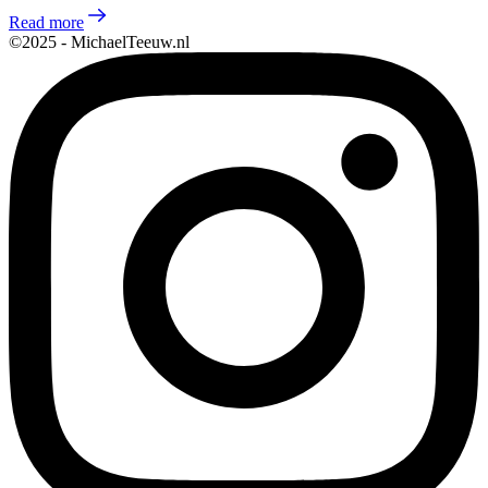
Read more
©2025 - MichaelTeeuw.nl