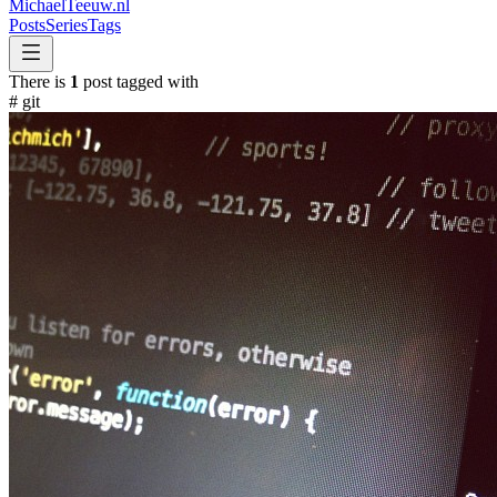
MichaelTeeuw
.nl
Posts
Series
Tags
There is
1
post tagged with
#
git