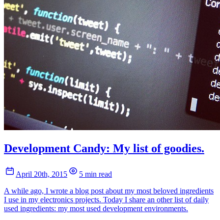
Development Candy: My list of goodies.
April 20th, 2015
5 min read
A while ago, I wrote a blog post about my most beloved ingredients
I use in my electronics projects. Today I share an other list of daily
used ingredients: my most used development environments.