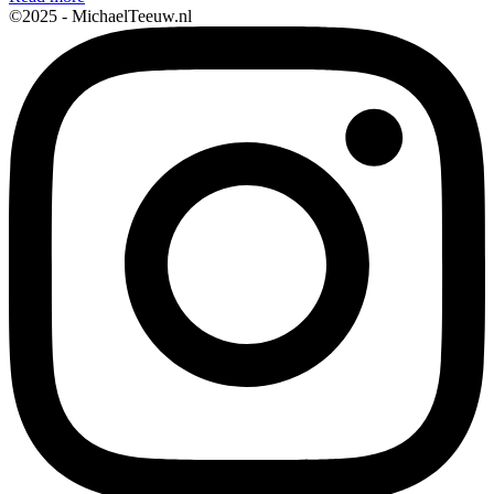
©2025 - MichaelTeeuw.nl