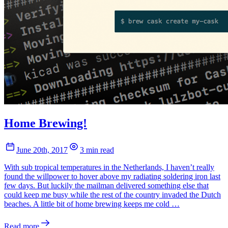
Home Brewing!
June 20th, 2017
3 min read
With sub tropical temperatures in the Netherlands, I haven’t really
found the willpower to hover above my radiating soldering iron last
few days. But luckily the mailman delivered something else that
could keep me busy while the rest of the country invaded the Dutch
beaches. A little bit of home brewing keeps me cold …
Read more