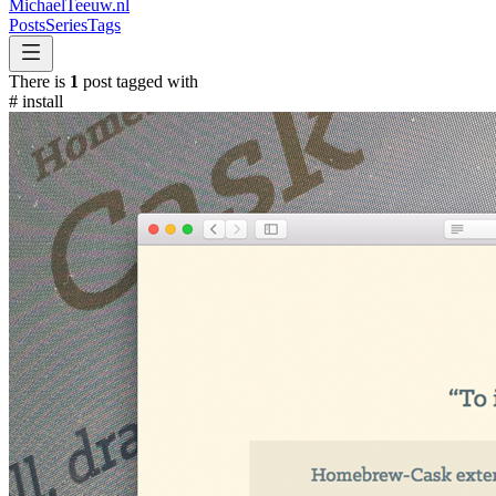
MichaelTeeuw
.nl
Posts
Series
Tags
There is
1
post tagged with
#
install