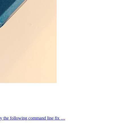
try the following command line fix …