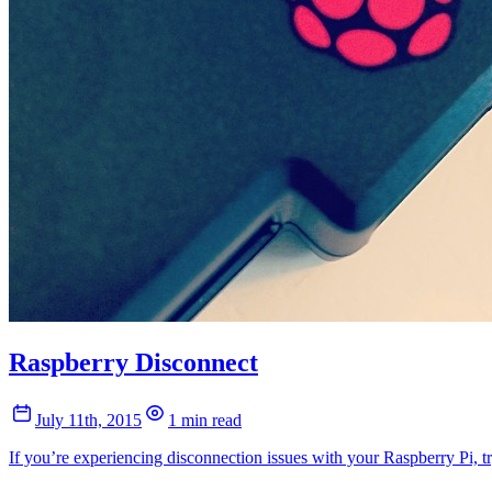
Raspberry Disconnect
July 11th, 2015
1 min read
If you’re experiencing disconnection issues with your Raspberry Pi, 