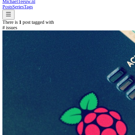
MichaelTeeuw
.nl
Posts
Series
Tags
There is
1
post tagged with
#
issues