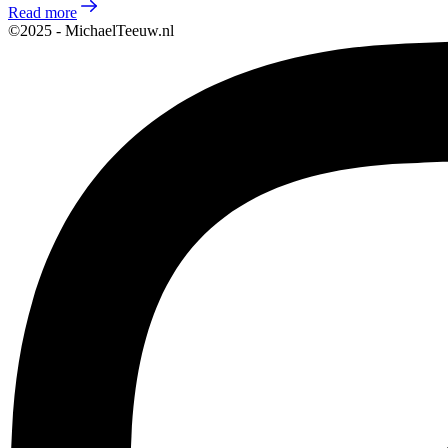
Read more
©2025 - MichaelTeeuw.nl