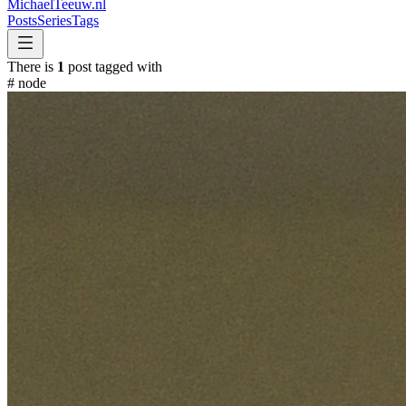
MichaelTeeuw
.nl
Posts
Series
Tags
There is
1
post tagged with
#
node