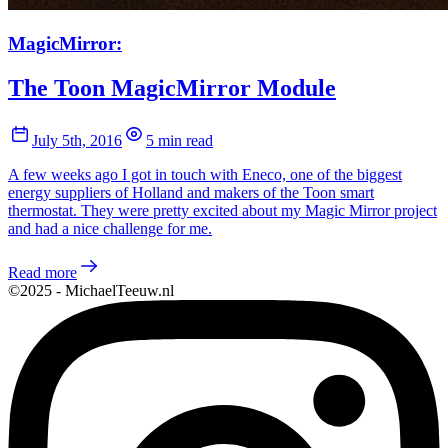
MagicMirror:
The Toon MagicMirror Module
July 5th, 2016
5 min read
A few weeks ago I got in touch with Eneco, one of the biggest
energy suppliers of Holland and makers of the Toon smart
thermostat. They were pretty excited about my Magic Mirror project
and had a nice challenge for me.
Read more
©2025 - MichaelTeeuw.nl