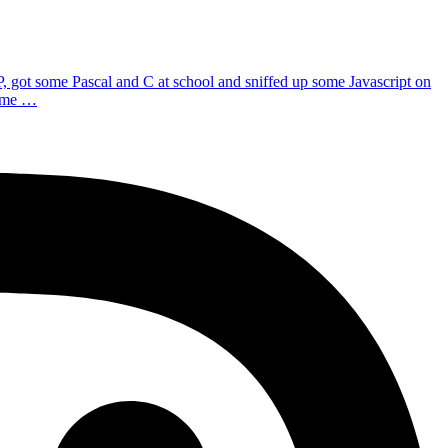
P, got some Pascal and C at school and sniffed up some Javascript on
d me …