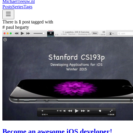
MichaelTeeuw
.nl
Posts
Series
Tags
There is
1
post tagged with
#
paul hegarty
Become an awesome iOS developer!