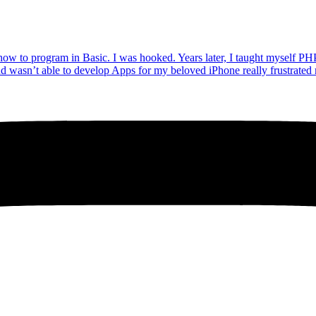
how to program in Basic. I was hooked. Years later, I taught myself PH
 and wasn’t able to develop Apps for my beloved iPhone really frustrate