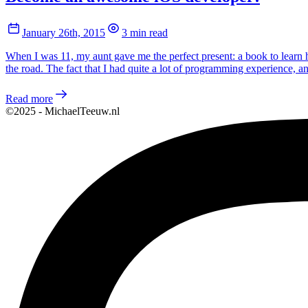
January 26th, 2015
3 min read
When I was 11, my aunt gave me the perfect present: a book to learn 
the road. The fact that I had quite a lot of programming experience,
Read more
©2025 - MichaelTeeuw.nl