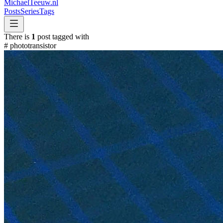
MichaelTeeuw
.nl
Posts
Series
Tags
There is
1
post tagged with
#
phototransistor