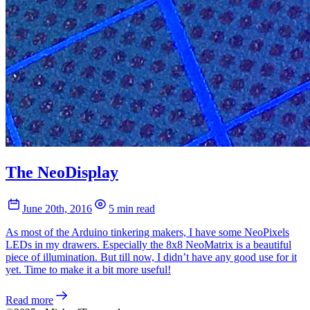
The NeoDisplay
June 20th, 2016
5 min read
As most of the Arduino tinkering makers, I have some NeoPixels
LEDs in my drawers. Especially the 8x8 NeoMatrix is a beautiful
piece of illumination. But till now, I didn’t have any good use for it
yet. Time to make it a bit more useful!
Read more