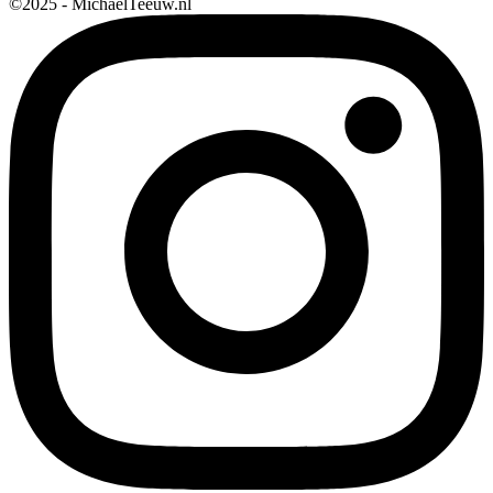
©2025 - MichaelTeeuw.nl