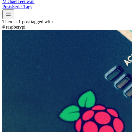
MichaelTeeuw
.nl
Posts
Series
Tags
There is
1
post tagged with
#
raspberypi