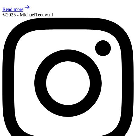
Read more
©2025 - MichaelTeeuw.nl