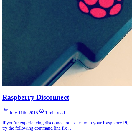
Raspberry Disconnect
July 11th, 2015
1 min read
If you’re experiencing disconnection issues with your Raspberry Pi,
try the following command line fix …