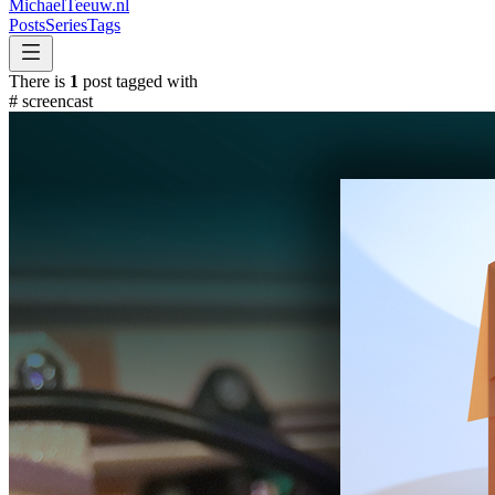
MichaelTeeuw
.nl
Posts
Series
Tags
There is
1
post tagged with
#
screencast