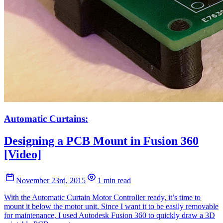
Automatic Curtains:
Designing a PCB Mount in Fusion 360
[Video]
November 23rd, 2015
1 min read
With the Automatic Curtain Motor Controller ready, it’s time to
mount it below the motor unit. Since I want it to be easily removable
for maintenance, I used Autodesk Fusion 360 to quickly draw a 3D