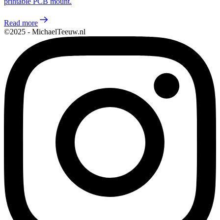
printable PCB mount.
Read more
©2025 - MichaelTeeuw.nl