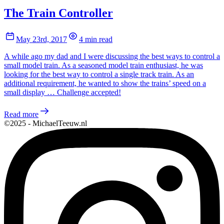
The Train Controller
May 23rd, 2017
4 min read
A while ago my dad and I were discussing the best ways to control a
small model train. As a seasoned model train enthusiast, he was
looking for the best way to control a single track train. As an
additional requirement, he wanted to show the trains’ speed on a
small display … Challenge accepted!
Read more
©2025 - MichaelTeeuw.nl