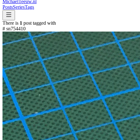
MichaelTeeuw
.nl
Posts
Series
Tags
There is
1
post tagged with
#
sn754410