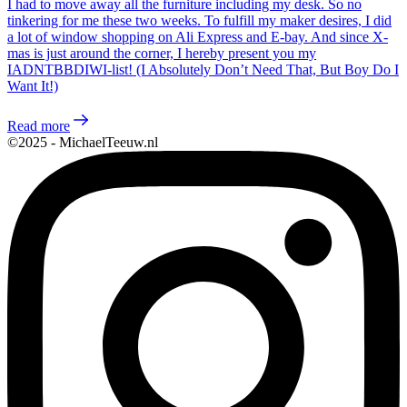
I had to move away all the furniture including my desk. So no
tinkering for me these two weeks. To fulfill my maker desires, I did
a lot of window shopping on Ali Express and E-bay. And since X-
mas is just around the corner, I hereby present you my
IADNTBBDIWI-list! (I Absolutely Don’t Need That, But Boy Do I
Want It!)
Read more
©2025 - MichaelTeeuw.nl