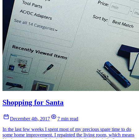
Shopping for Santa
December 4th, 2017
7 min read
In the last few weeks I spent most of my precious spare time to do
some home improvement. I repainted the living room, which means