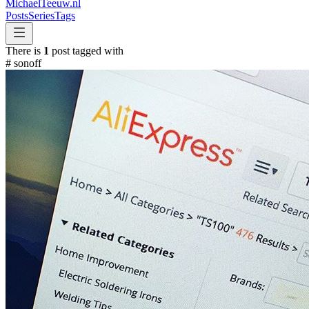
MichaelTeeuw
.nl
Posts
Series
Tags
There is
1
post tagged with
#
sonoff