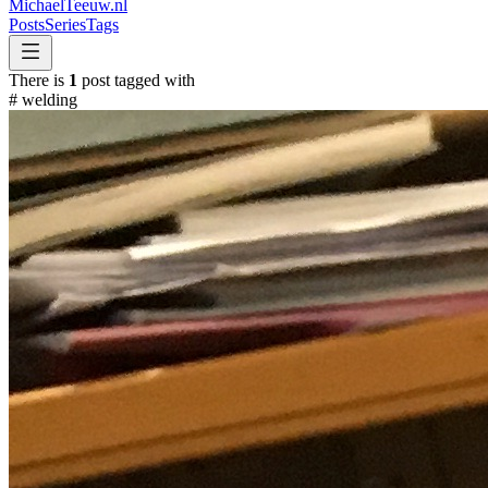
MichaelTeeuw
.nl
Posts
Series
Tags
There is
1
post tagged with
#
welding