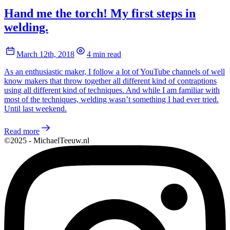
Hand me the torch! My first steps in
welding.
March 12th, 2018
4 min read
As an enthusiastic maker, I follow a lot of YouTube channels of well
know makers that throw together all different kind of contraptions
using all different kind of techniques. And while I am familiar with
most of the techniques, welding wasn’t something I had ever tried.
Until last weekend.
Read more
©2025 - MichaelTeeuw.nl