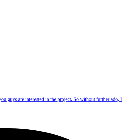
 guys are interested in the project. So without further ado, I