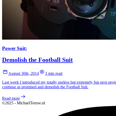
Power Suit:
Demolish the Football Suit
August 30th, 2014
3 min read
Last week I introduced my totally useless but extremely fun next proj
continue as promised and demolish the Football Suit.
Read more
©2025 - MichaelTeeuw.nl