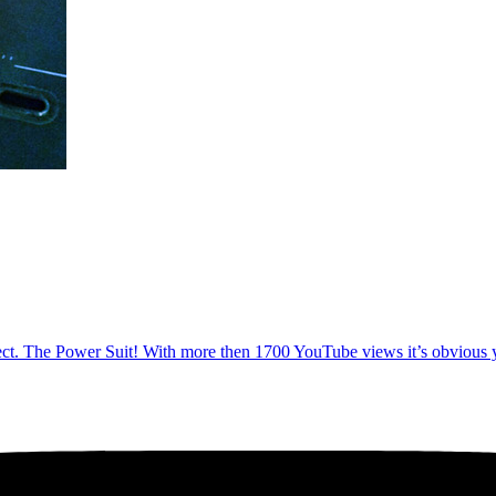
ect. The Power Suit! With more then 1700 YouTube views it’s obvious you