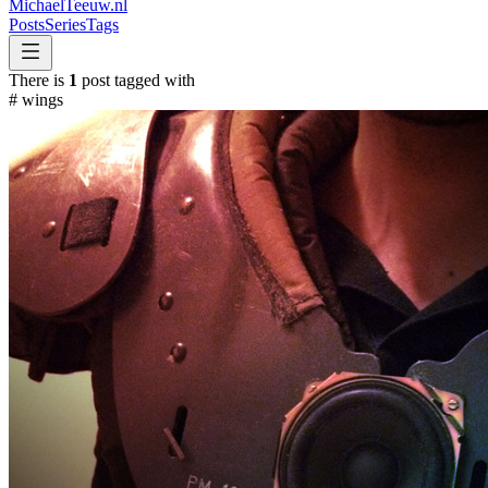
MichaelTeeuw
.nl
Posts
Series
Tags
There is
1
post tagged with
#
wings