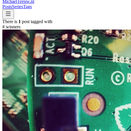
MichaelTeeuw
.nl
Posts
Series
Tags
There is
1
post tagged with
#
winners