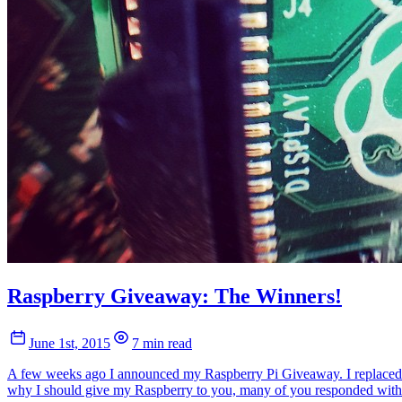
Raspberry Giveaway: The Winners!
June 1st, 2015
7 min read
A few weeks ago I announced my Raspberry Pi Giveaway. I replaced mo
why I should give my Raspberry to you, many of you responded with 