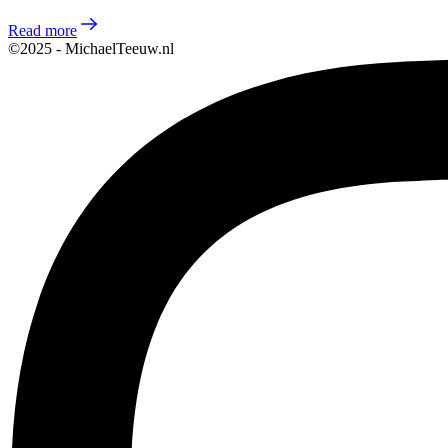
Read more
©2025 - MichaelTeeuw.nl