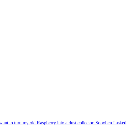
nt to turn my old Raspberry into a dust collector. So when I asked