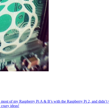
st of my Raspberry Pi A & B’s with the Raspberry Pi 2, and didn’t wa
crazy ideas!