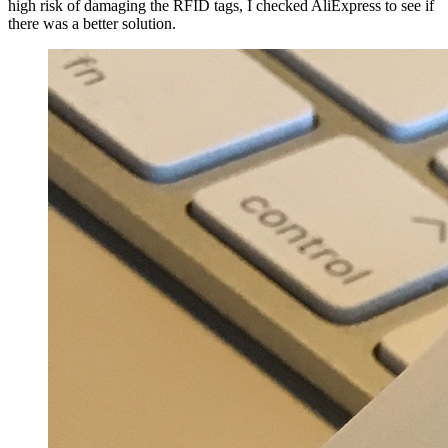
high risk of damaging the RFID tags, I checked AliExpress to see if
there was a better solution.