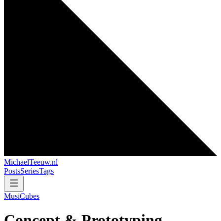
MichaelTeeuw
.nl
Posts
Series
Tags
MusiCubes
Concept & Prototyping