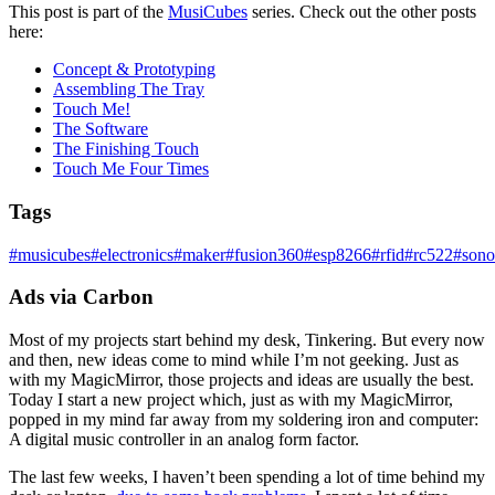
This post is part of the
MusiCubes
series. Check out the other posts
here:
Concept & Prototyping
Assembling The Tray
Touch Me!
The Software
The Finishing Touch
Touch Me Four Times
Tags
#
musicubes
#
electronics
#
maker
#
fusion360
#
esp8266
#
rfid
#
rc522
#
sono
Ads via Carbon
Most of my projects start behind my desk, Tinkering. But every now
and then, new ideas come to mind while I’m not geeking. Just as
with my MagicMirror, those projects and ideas are usually the best.
Today I start a new project which, just as with my MagicMirror,
popped in my mind far away from my soldering iron and computer:
A digital music controller in an analog form factor.
The last few weeks, I haven’t been spending a lot of time behind my