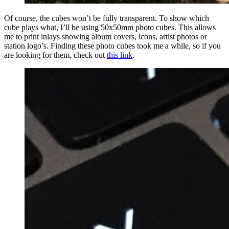
Of course, the cubes won’t be fully transparent. To show which
cube plays what, I’ll be using 50x50mm photo cubes. This allows
me to print inlays showing album covers, icons, artist photos or
station logo’s. Finding these photo cubes took me a while, so if you
are looking for them, check out
this link
.