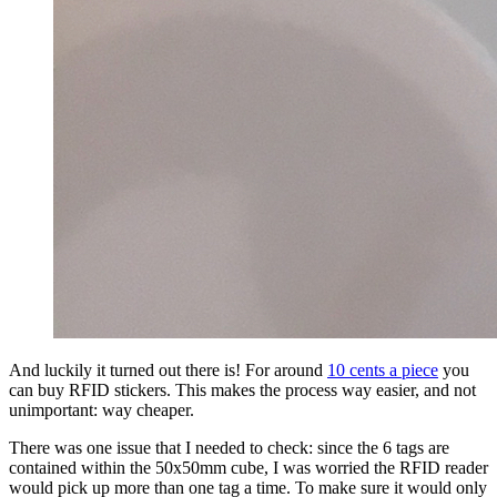
And luckily it turned out there is! For around
10 cents a piece
you
can buy RFID stickers. This makes the process way easier, and not
unimportant: way cheaper.
There was one issue that I needed to check: since the 6 tags are
contained within the 50x50mm cube, I was worried the RFID reader
would pick up more than one tag a time. To make sure it would only