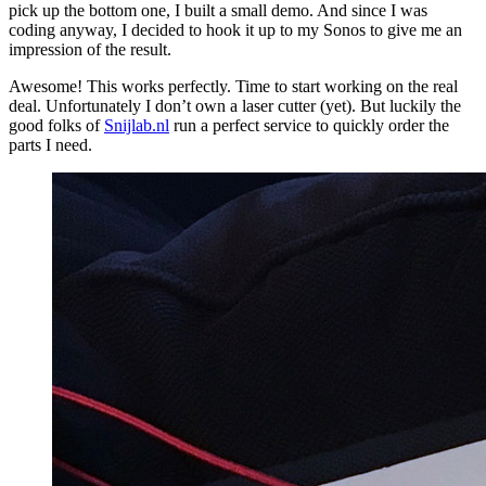
pick up the bottom one, I built a small demo. And since I was
coding anyway, I decided to hook it up to my Sonos to give me an
impression of the result.
Awesome! This works perfectly. Time to start working on the real
deal. Unfortunately I don’t own a laser cutter (yet). But luckily the
good folks of
Snijlab.nl
run a perfect service to quickly order the
parts I need.