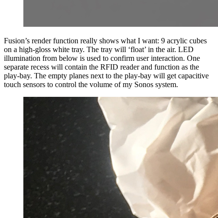
Fusion’s render function really shows what I want: 9 acrylic cubes
on a high-gloss white tray. The tray will ‘float’ in the air. LED
illumination from below is used to confirm user interaction. One
separate recess will contain the RFID reader and function as the
play-bay. The empty planes next to the play-bay will get capacitive
touch sensors to control the volume of my Sonos system.