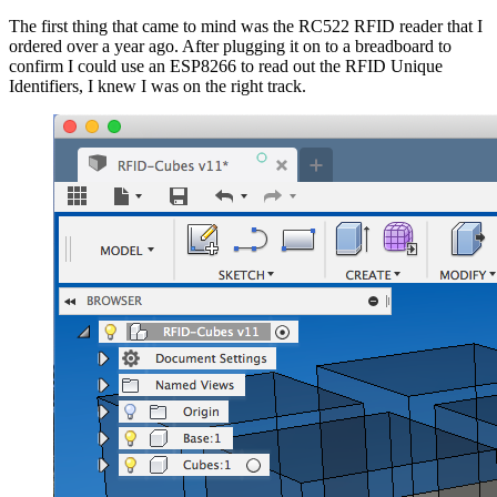
The first thing that came to mind was the RC522 RFID reader that I
ordered over a year ago. After plugging it on to a breadboard to
confirm I could use an ESP8266 to read out the RFID Unique
Identifiers, I knew I was on the right track.