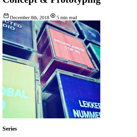
December 8th, 2018
5 min read
Series