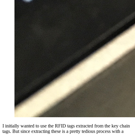
I initially wanted to use the RFID tags extracted from the key chain
tags. But since extracting these is a pretty tedious process with a