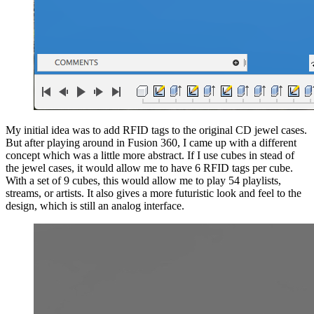
My initial idea was to add RFID tags to the original CD jewel cases.
But after playing around in Fusion 360, I came up with a different
concept which was a little more abstract. If I use cubes in stead of
the jewel cases, it would allow me to have 6 RFID tags per cube.
With a set of 9 cubes, this would allow me to play 54 playlists,
streams, or artists. It also gives a more futuristic look and feel to the
design, which is still an analog interface.