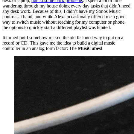
desk or laptop,
due to some back problems
. I spent a lot of time
wandering through my house doing every day tasks that didn’t need
any desk work. Because of this, I didn’t have my Sonos Music
controls at hand, and while Alexa occasionally offered me a good
way to switch music without reaching for my computer or phone,
the options to quickly start a different playlist was limited.
It turned out I somehow missed the old fasioned way to put on a
record or CD. This gave me the idea to build a digital music
controller in an analog form factor: The
MusiCubes
!