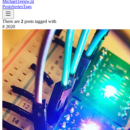
MichaelTeeuw
.nl
Posts
Series
Tags
There are
2
posts tagged with
#
2020