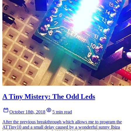
A Tiny Mistery: The Odd Leds
October 18th, 2018
5 min read
After the previous breakthrough which allows me to program the
ATTiny10 and a small delay caused by a wonderful sunny Ibiza