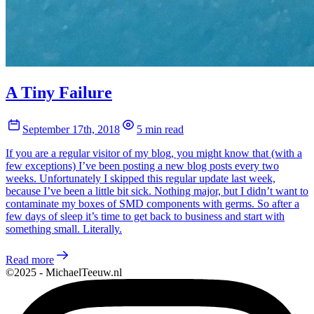
A Tiny Failure
September 17th, 2018
5 min read
If you are a regular visitor of my blog, you might know that (with a
few exceptions) I’ve been posting a new blog posts every two
weeks. Unfortunately I skipped this regular update last week,
because I’ve been a little bit sick. Nothing major, but I didn’t want to
contaminate my boxes of SMD components with germs. So after a
few days of sleep it’s time to get back to business and start with
something small. Literally.
Read more
©2025 - MichaelTeeuw.nl