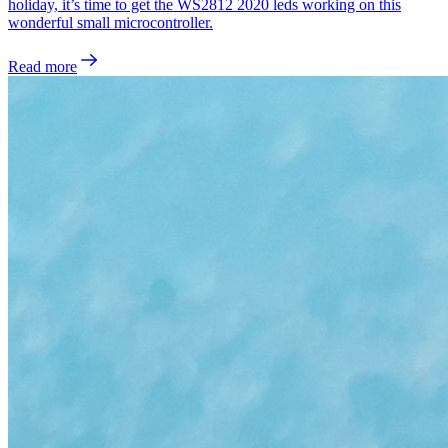
holiday, it’s time to get the WS2812 2020 leds working on this
wonderful small microcontroller.
Read more