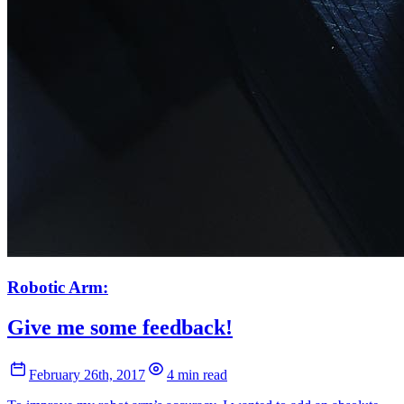
Robotic Arm:
Give me some feedback!
February 26th, 2017
4 min read