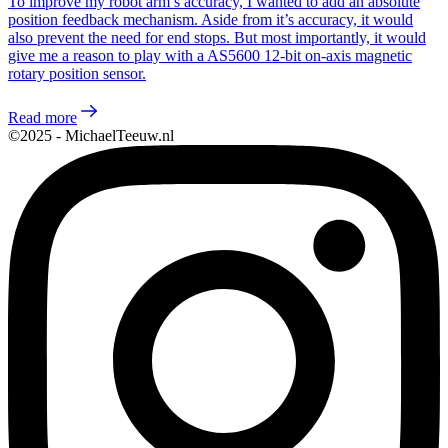
To improve my robot arm’s accuracy, I wanted to add an absolute
position feedback mechanism. Aside from it’s accuracy, it would
also prevent the need for end stops. But most importantly, it would
give me a reason to play with a AS5600 12-bit on-axis magnetic
rotary position sensor.
Read more
©2025 - MichaelTeeuw.nl