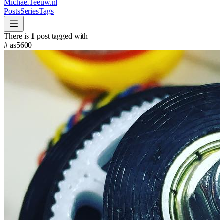
MichaelTeeuw
.nl
Posts
Series
Tags
There is
1
post tagged with
#
as5600