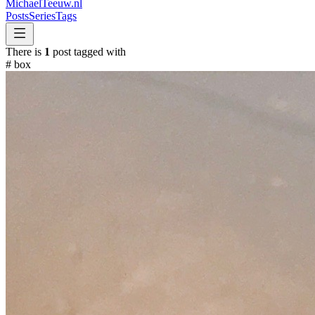
MichaelTeeuw
.nl
Posts
Series
Tags
There is
1
post tagged with
#
box