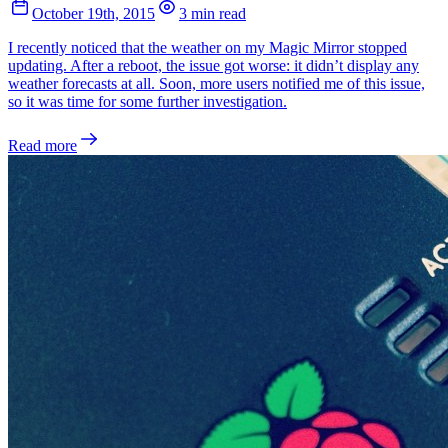
October 19th, 2015
3 min read
I recently noticed that the weather on my Magic Mirror stopped
updating. After a reboot, the issue got worse: it didn’t display any
weather forecasts at all. Soon, more users notified me of this issue,
so it was time for some further investigation.
Read more