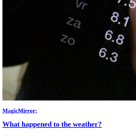
MagicMirror:
What happened to the weather?