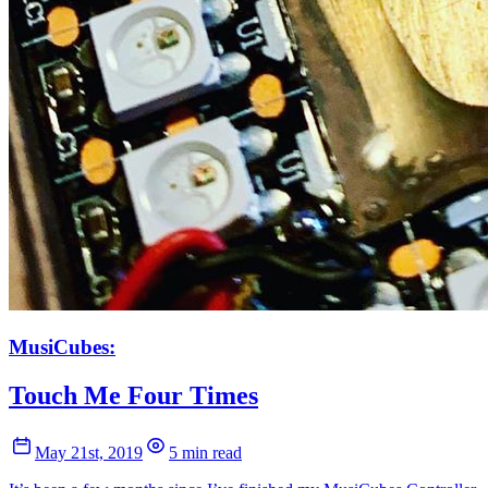
MusiCubes:
Touch Me Four Times
May 21st, 2019
5 min read