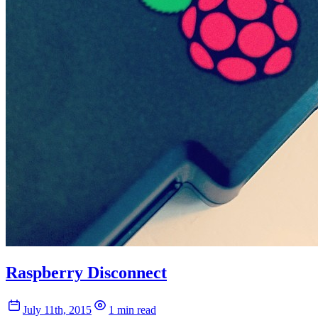
Raspberry Disconnect
July 11th, 2015
1 min read