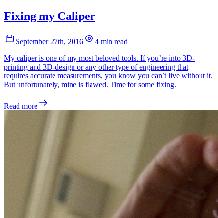
Fixing my Caliper
September 27th, 2016
4 min read
My caliper is one of my most beloved tools. If you’re into 3D-
printing and 3D-design or any other type of engineering that
requires accurate measurements, you know you can’t live without it.
But unfortunately, mine is flawed. Time for some fixing.
Read more