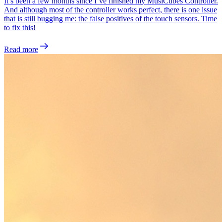
It’s been a few months since I’ve finished my MusiCubes Controller.
And although most of the controller works perfect, there is one issue
that is still bugging me: the false positives of the touch sensors. Time
to fix this!
Read more