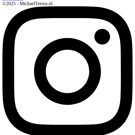
©2025 - MichaelTeeuw.nl