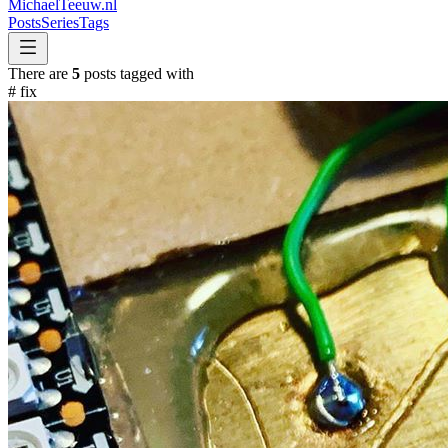
MichaelTeeuw
.nl
Posts
Series
Tags
There are
5
posts tagged with
#
fix