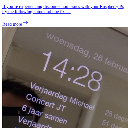
If you’re experiencing disconnection issues with your Raspberry Pi,
try the following command line fix …
Read more