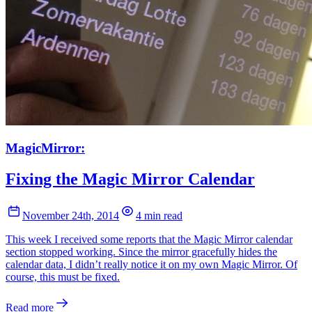
MagicMirror:
Fixing the Magic Mirror Calendar
November 24th, 2014
4 min read
This week I received some reports that the Magic Mirror calendar
section stopped working. Since the mirror gracefully hides the
calendar data, I didn’t really notice it on my own Magic Mirror. Of
course, this must be fixed.
Read more