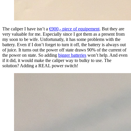
The caliper I have isn’t a
€900,- piece of equipement
. But they are
very valuable for me. Especially since I got them as a present from
my soon to be wife. Unfortunatly, it has some problems with the
battery. Even if I don’t forget to turn it off, the battery is always out
of juice. It turns out the power off state draws 90% of the current of
the power on state. So adding
bigger batteries
won’t help. And even
if it did, it would make the caliper way to bulky to use. The
solution? Adding a REAL power switch!