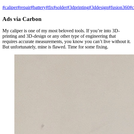
#
caliper
#
repair
#
battery
#
fix
#
solder
#
3dprinting
#
3ddesign
#
fusion360
#
c
Ads via Carbon
My caliper is one of my most beloved tools. If you’re into 3D-
printing and 3D-design or any other type of engineering that
requires accurate measurements, you know you can’t live without it.
But unfortunately, mine is flawed. Time for some fixing.