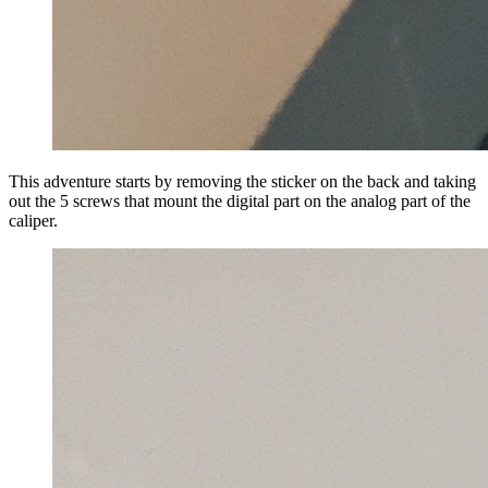
This adventure starts by removing the sticker on the back and taking
out the 5 screws that mount the digital part on the analog part of the
caliper.