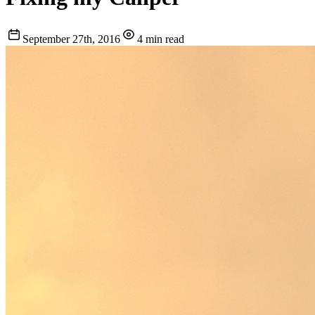
September 27th, 2016
4 min read