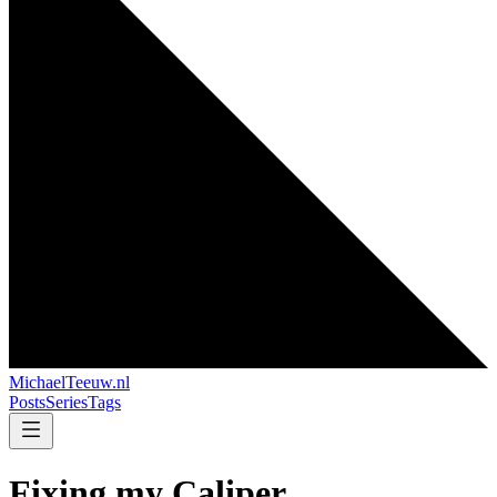
MichaelTeeuw
.nl
Posts
Series
Tags
Fixing my Caliper