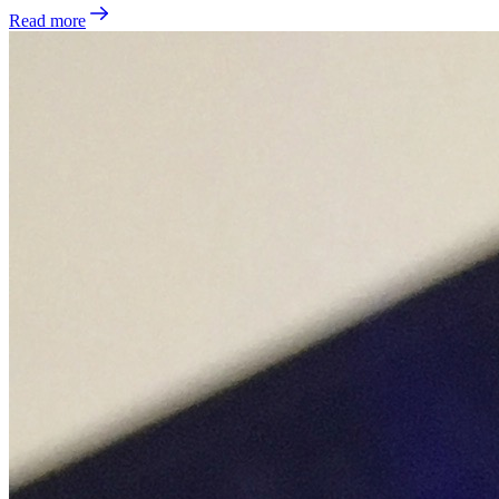
Read more