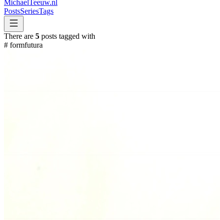
MichaelTeeuw
.nl
Posts
Series
Tags
There are
5
posts tagged with
#
formfutura