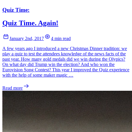
Quiz Time:
Quiz Time. Again!
January 2nd, 2017
4 min read
A few years ago I introduced a new Christmas Dinner tradition: we
play a quiz to test the attendees knowledge of the news facts of the
past year. How many gold medals did we win during the Olypics?
On what day did Trump win the election? And who won the
Eurovision Song Contest? This year I improved the Quiz experience
with the help of some maker magic …
Read more