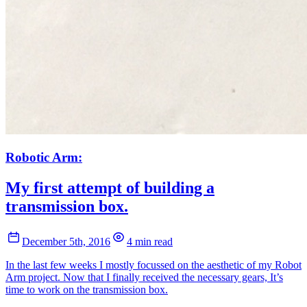
Robotic Arm:
My first attempt of building a
transmission box.
December 5th, 2016
4 min read
In the last few weeks I mostly focussed on the aesthetic of my Robot
Arm project. Now that I finally received the necessary gears, It’s
time to work on the transmission box.