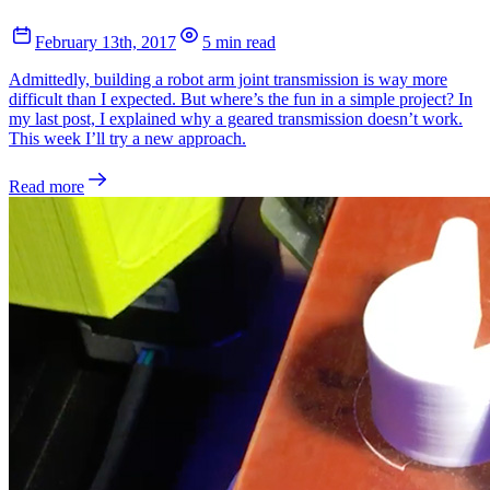
February 13th, 2017
5 min read
Admittedly, building a robot arm joint transmission is way more
difficult than I expected. But where’s the fun in a simple project? In
my last post, I explained why a geared transmission doesn’t work.
This week I’ll try a new approach.
Read more