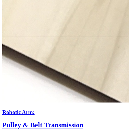
Robotic Arm:
Pulley & Belt Transmission