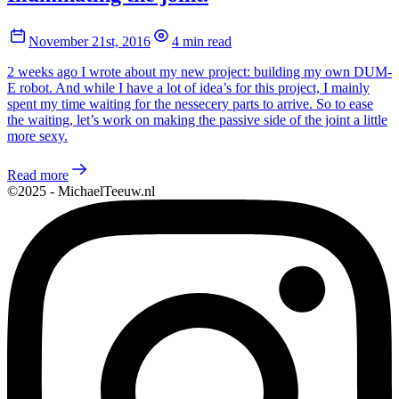
November 21st, 2016
4 min read
2 weeks ago I wrote about my new project: building my own DUM-
E robot. And while I have a lot of idea’s for this project, I mainly
spent my time waiting for the nessecery parts to arrive. So to ease
the waiting, let’s work on making the passive side of the joint a little
more sexy.
Read more
©2025 - MichaelTeeuw.nl