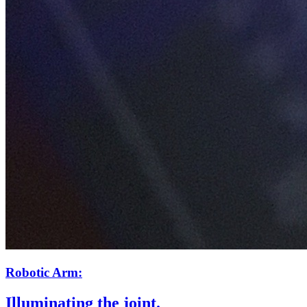
Robotic Arm:
Illuminating the joint.