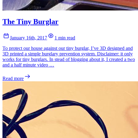
The Tiny Burglar
January 16th, 2017
1 min read
To protect our house against our tiny burglar, I’ve 3D designed and
3D printed a simple burglary prevention system. Disclaimer: it only
works for tiny burglars. In stead of blogging about it, I created a two
and a half minute video …
Read more