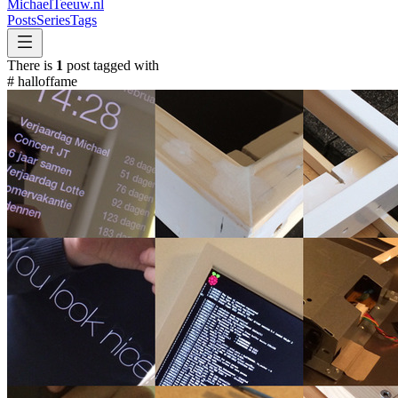
MichaelTeeuw
.nl
Posts
Series
Tags
There is
1
post tagged with
#
halloffame