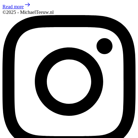
Read more
©2025 - MichaelTeeuw.nl