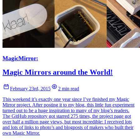
MagicMirror:
Magic Mirrors around the World!
February 23rd, 2015
2 min read
This weekend it’s exactly one year since I’ve finished my Magic
Mirror project. After posting it to my blog, this little fun experiment
turned out to be a huge inspiration to many of my blog’s readers.
The GitHub repository got starred 275 times, the project page got
over half a million page views, but most incredible: I received lots
and lots of links to photo’s and blogposts of makers who built their
own Magic Mirror.