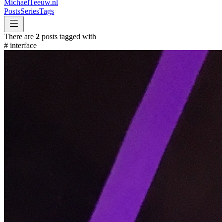
MichaelTeeuw
.nl
Posts
Series
Tags
There are
2
posts tagged with
#
interface