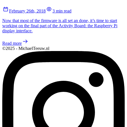
February 26th, 2018
3 min read
Now that most of the firmware is all set an done, it’s time to start
working on the final part of the Activity Board: the Raspberry Pi
display interface.
Read more
©2025 - MichaelTeeuw.nl