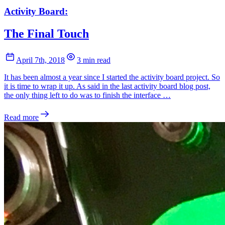
Activity Board:
The Final Touch
April 7th, 2018
3 min read
It has been almost a year since I started the activity board project. So
it is time to wrap it up. As said in the last activity board blog post,
the only thing left to do was to finish the interface …
Read more