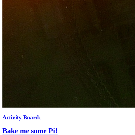
Activity Board:
Bake me some Pi!