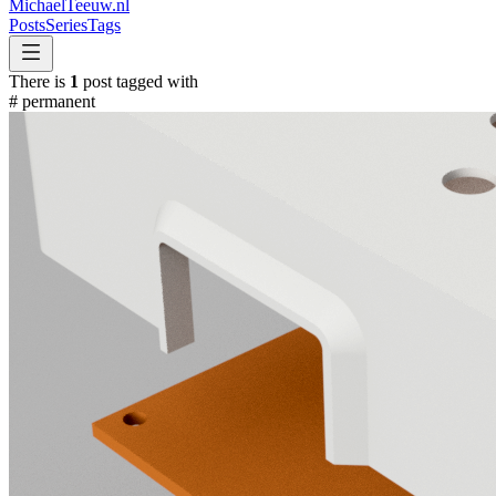
MichaelTeeuw
.nl
Posts
Series
Tags
There is
1
post tagged with
#
permanent