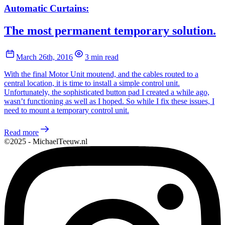
Automatic Curtains:
The most permanent temporary solution.
March 26th, 2016
3 min read
With the final Motor Unit moutend, and the cables routed to a
central location, it is time to install a simple control unit.
Unfortunately, the sophisticated button pad I created a while ago,
wasn’t functioning as well as I hoped. So while I fix these issues, I
need to mount a temporary control unit.
Read more
©2025 - MichaelTeeuw.nl