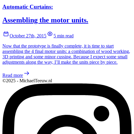
Automatic Curtains:
Assembling the motor units.
October 27th, 2015
5 min read
Now that the prototype is finally complete, it is time to start
assembling the 4 final motor units: a combination of wood working,
3D printing and some minor cussing. Because I expect some small
adjustments along the way, I’ll make the units piece by piece.
Read more
©2025 - MichaelTeeuw.nl