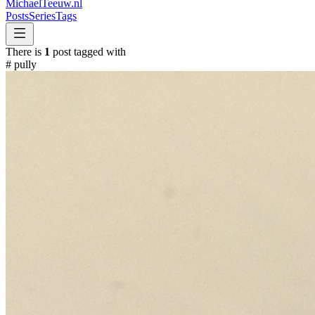
MichaelTeeuw
.nl
Posts
Series
Tags
There is
1
post tagged with
#
pully