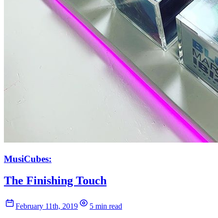
MusiCubes:
The Finishing Touch
February 11th, 2019
5 min read