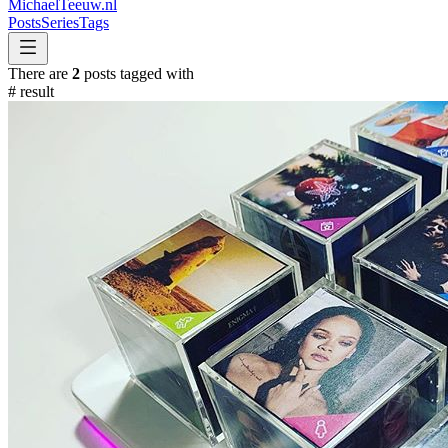
MichaelTeeuw
.nl
Posts
Series
Tags
There are
2
posts tagged with
#
result