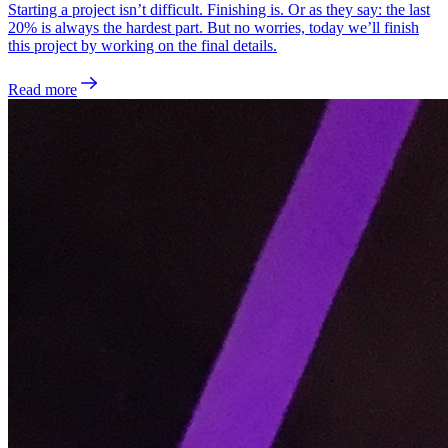
Starting a project isn’t difficult. Finishing is. Or as they say: the last
20% is always the hardest part. But no worries, today we’ll finish
this project by working on the final details.
Read more