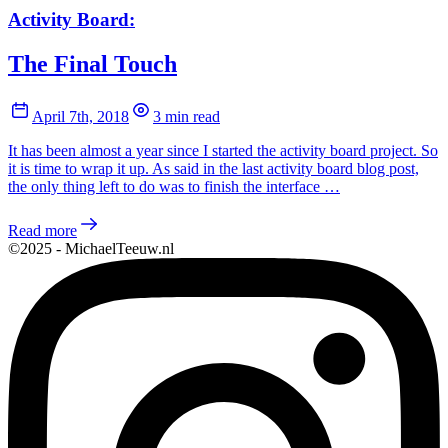
Activity Board:
The Final Touch
April 7th, 2018
3 min read
It has been almost a year since I started the activity board project. So
it is time to wrap it up. As said in the last activity board blog post,
the only thing left to do was to finish the interface …
Read more
©2025 - MichaelTeeuw.nl