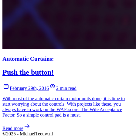
Automatic Curtains:
Push the button!
February 29th, 2016
2 min read
With most of the automatic curtain motor units done, it is time to
start worrying about the controls. With projects like these, you
always have to work on the WAF-score. The Wife Acceptance
Factor. So a simple control pad is a must.
Read more
©2025 - MichaelTeeuw.nl