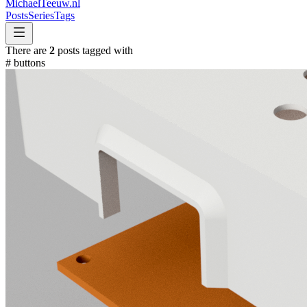
MichaelTeeuw
.nl
Posts
Series
Tags
There are
2
posts tagged with
#
buttons