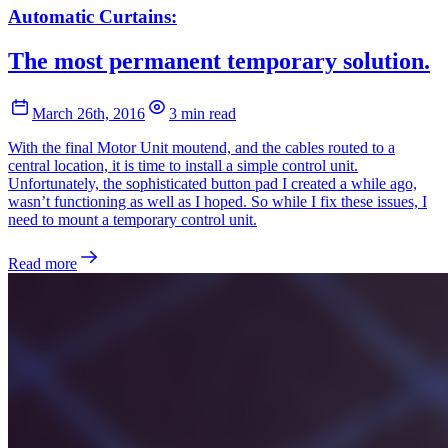
Automatic Curtains:
The most permanent temporary solution.
March 26th, 2016
3 min read
With the final Motor Unit moutend, and the cables routed to a
central location, it is time to install a simple control unit.
Unfortunately, the sophisticated button pad I created a while ago,
wasn’t functioning as well as I hoped. So while I fix these issues, I
need to mount a temporary control unit.
Read more