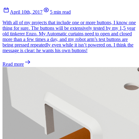
April 10th, 2017
5 min read
With all of my projects that include one or more buttons, I know one
thing for sure. The buttons will be extensively tested by my 1,5 year
old tinkerer Enzo. My Automatic curtains need to open and closed
more than a few times a day, and my robot arm’s test buttons are
being pressed repeatedly even while it isn’t powered on. I think the
message is clear: he wants his own buttons!
Read more