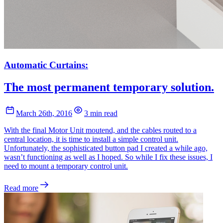
Automatic Curtains:
The most permanent temporary solution.
March 26th, 2016
3 min read
With the final Motor Unit moutend, and the cables routed to a
central location, it is time to install a simple control unit.
Unfortunately, the sophisticated button pad I created a while ago,
wasn’t functioning as well as I hoped. So while I fix these issues, I
need to mount a temporary control unit.
Read more