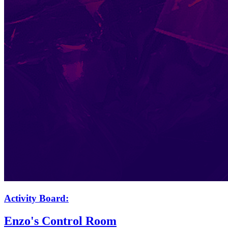
Activity Board:
Enzo's Control Room