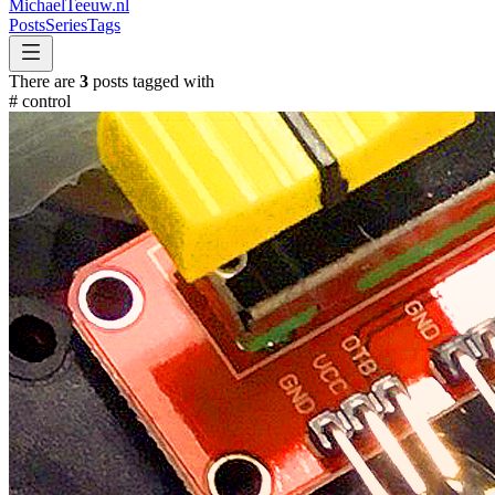
MichaelTeeuw
.nl
Posts
Series
Tags
There are
3
posts tagged with
#
control