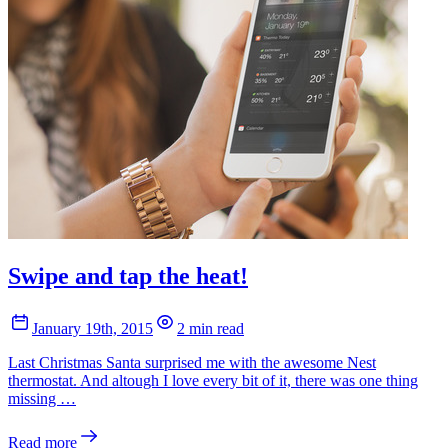
Swipe and tap the heat!
January 19th, 2015
2 min read
Last Christmas Santa surprised me with the awesome Nest
thermostat. And altough I love every bit of it, there was one thing
missing …
Read more