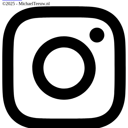
©2025 - MichaelTeeuw.nl