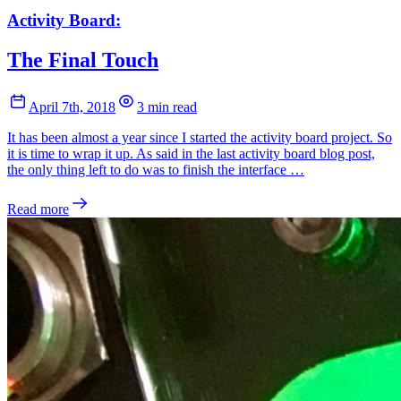
Activity Board:
The Final Touch
April 7th, 2018
3 min read
It has been almost a year since I started the activity board project. So
it is time to wrap it up. As said in the last activity board blog post,
the only thing left to do was to finish the interface …
Read more