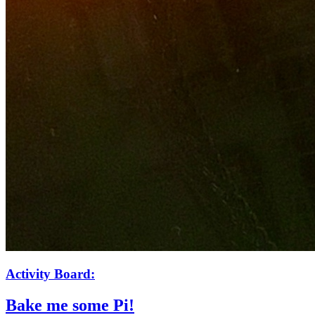
Activity Board:
Bake me some Pi!