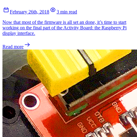
February 26th, 2018
3 min read
Now that most of the firmware is all set an done, it’s time to start
working on the final part of the Activity Board: the Raspberry Pi
display interface.
Read more