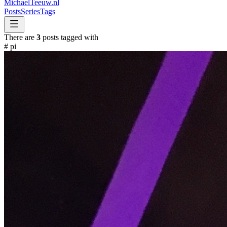
MichaelTeeuw
.nl
Posts
Series
Tags
There are
3
posts tagged with
#
pi