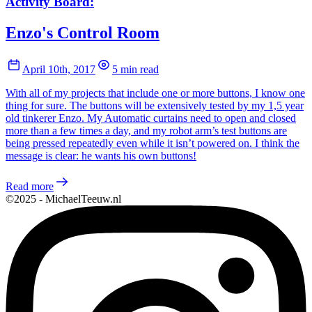
Activity Board:
Enzo's Control Room
April 10th, 2017
5 min read
With all of my projects that include one or more buttons, I know one
thing for sure. The buttons will be extensively tested by my 1,5 year
old tinkerer Enzo. My Automatic curtains need to open and closed
more than a few times a day, and my robot arm’s test buttons are
being pressed repeatedly even while it isn’t powered on. I think the
message is clear: he wants his own buttons!
Read more
©2025 - MichaelTeeuw.nl