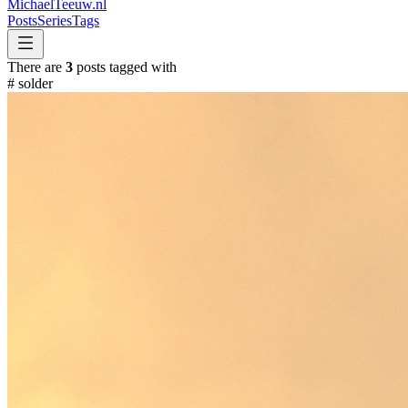
MichaelTeeuw
.nl
Posts
Series
Tags
There are
3
posts tagged with
#
solder