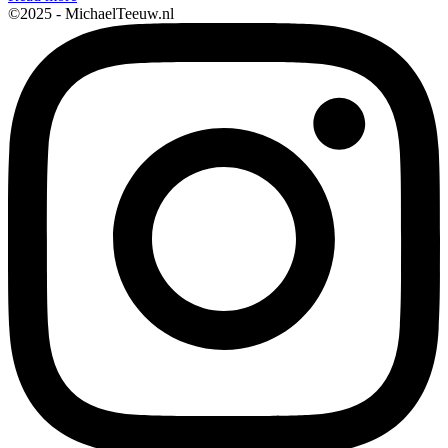
©2025 - MichaelTeeuw.nl