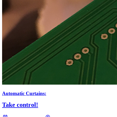
Automatic Curtains:
Take control!