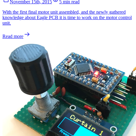
November 15th, 2015
5 min read
With the first final motor unit assembled, and the newly gathered
knowledge about Eagle PCB it is time to work on the motor control
unit.
Read more