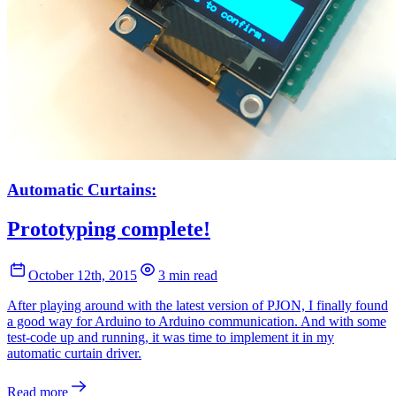
Automatic Curtains:
Prototyping complete!
October 12th, 2015
3 min read
After playing around with the latest version of PJON, I finally found
a good way for Arduino to Arduino communication. And with some
test-code up and running, it was time to implement it in my
automatic curtain driver.
Read more