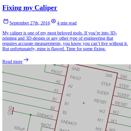
Fixing my Caliper
September 27th, 2016
4 min read
My caliper is one of my most beloved tools. If you’re into 3D-
printing and 3D-design or any other type of engineering that
requires accurate measurements, you know you can’t live without it.
But unfortunately, mine is flawed. Time for some fixing.
Read more