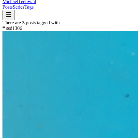
MichaelTeeuw
.nl
Posts
Series
Tags
There are
3
posts tagged with
#
ssd1306