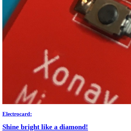
Electrocard:
Shine bright like a diamond!