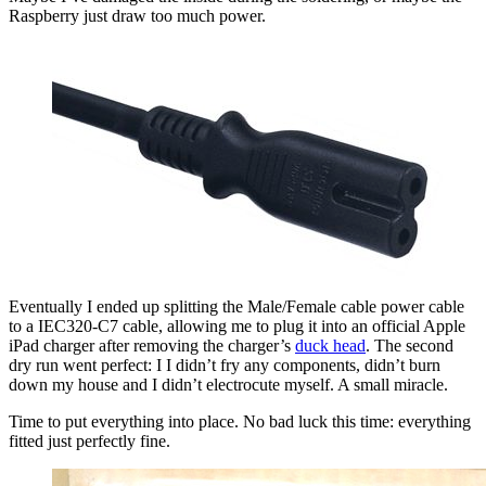
Raspberry just draw too much power.
Eventually I ended up splitting the Male/Female cable power cable
to a IEC320-C7 cable, allowing me to plug it into an official Apple
iPad charger after removing the charger’s
duck head
. The second
dry run went perfect: I I didn’t fry any components, didn’t burn
down my house and I didn’t electrocute myself. A small miracle.
Time to put everything into place. No bad luck this time: everything
fitted just perfectly fine.