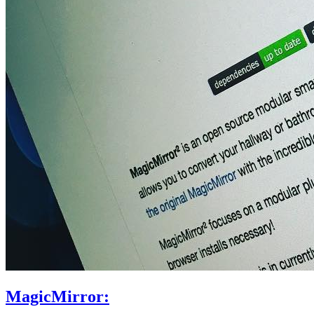
MagicMirror: