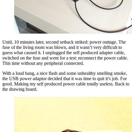
Until, 10 minutes later, second setback striked: power outtage. The
fuse of the living room was blown, and it wasn’t very difficult to
guess what caused it. I unplugged the self produced adapter cable,
switched on the fuse and went for a test: reconnect the power cable.
This time without any peripheral connected.
With a loud bang, a nice flash and some unhealthy smelling smoke,
the USB power adaptor decided that it was time to quit it’s job. For
good. Making my self produced power cable totally useless. Back to
the drawing board.