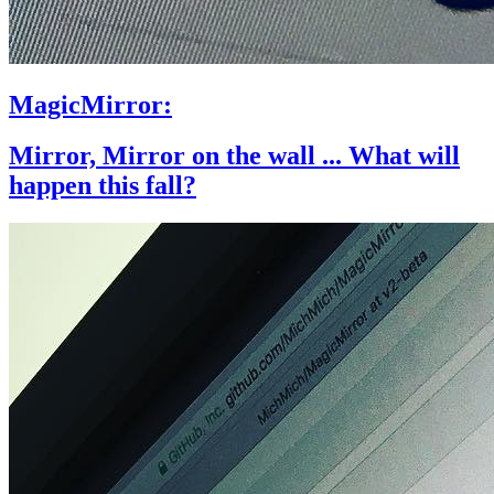
MagicMirror:
Mirror, Mirror on the wall ... What will
happen this fall?