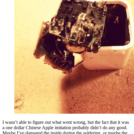
I wasn’t able to figure out what went wrong, but the fact that it was
a one dollar Chinese Apple imitation probably didn’t do any good.
Maybe I’ve damaged the inside during the soldering, or maybe the