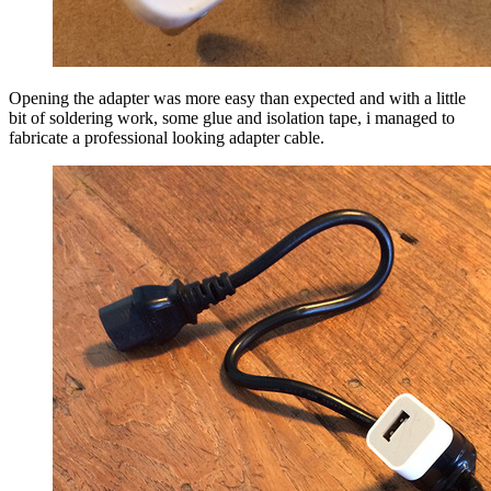
Opening the adapter was more easy than expected and with a little
bit of soldering work, some glue and isolation tape, i managed to
fabricate a professional looking adapter cable.