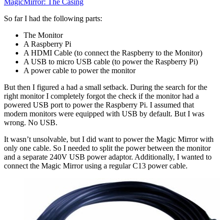
MagicMirror: The Casing
So far I had the following parts:
The Monitor
A Raspberry Pi
A HDMI Cable (to connect the Raspberry to the Monitor)
A USB to micro USB cable (to power the Raspberry Pi)
A power cable to power the monitor
But then I figured a had a small setback. During the search for the
right monitor I completely forgot the check if the monitor had a
powered USB port to power the Raspberry Pi. I assumed that
modern monitors were equipped with USB by default. But I was
wrong. No USB.
It wasn’t unsolvable, but I did want to power the Magic Mirror with
only one cable. So I needed to split the power between the monitor
and a separate 240V USB power adaptor. Additionally, I wanted to
connect the Magic Mirror using a regular C13 power cable.