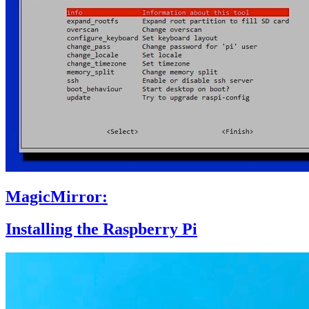
MagicMirror:
Installing the Raspberry Pi