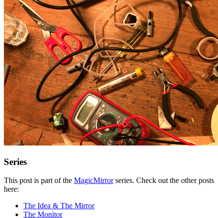
Series
This post is part of the
MagicMirror
series. Check out the other posts
here:
The Idea & The Mirror
The Monitor