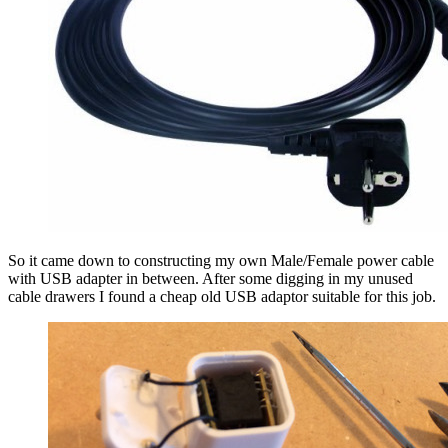
So it came down to constructing my own Male/Female power cable
with USB adapter in between. After some digging in my unused
cable drawers I found a cheap old USB adaptor suitable for this job.