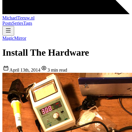
MichaelTeeuw
.nl
Posts
Series
Tags
MagicMirror
Install The Hardware
April 13th, 2014
3 min read