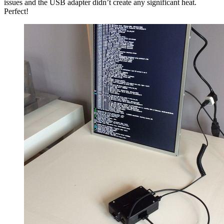
issues and the USB adapter didn’t create any significant heat.
Perfect!