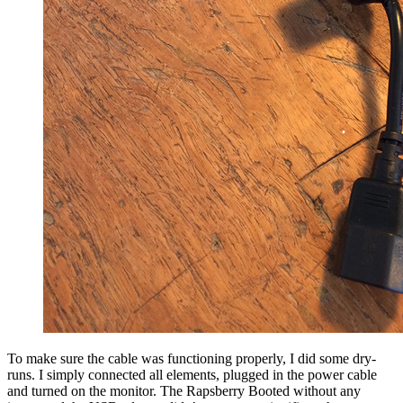
To make sure the cable was functioning properly, I did some dry-
runs. I simply connected all elements, plugged in the power cable
and turned on the monitor. The Rapsberry Booted without any