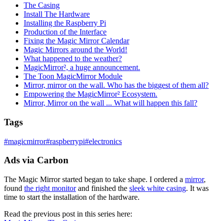
The Casing
Install The Hardware
Installing the Raspberry Pi
Production of the Interface
Fixing the Magic Mirror Calendar
Magic Mirrors around the World!
What happened to the weather?
MagicMirror², a huge announcement.
The Toon MagicMirror Module
Mirror, mirror on the wall. Who has the biggest of them all?
Empowering the MagicMirror² Ecosystem.
Mirror, Mirror on the wall ... What will happen this fall?
Tags
#
magicmirror
#
raspberrypi
#
electronics
Ads via Carbon
The Magic Mirror started began to take shape. I ordered a
mirror
,
found
the right monitor
and finished the
sleek white casing
. It was
time to start the installation of the hardware.
Read the previous post in this series here: