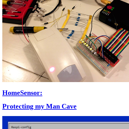
HomeSensor:
Protecting my Man Cave