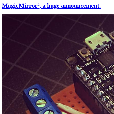
MagicMirror², a huge announcement.