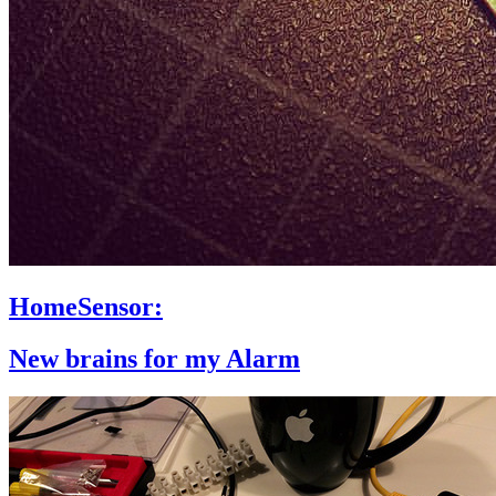
HomeSensor:
New brains for my Alarm