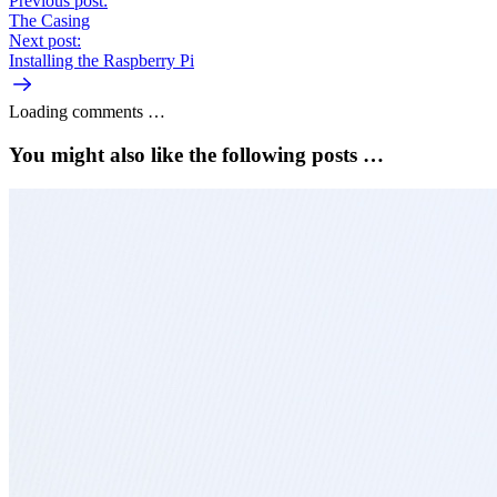
Previous post:
The Casing
Next post:
Installing the Raspberry Pi
Loading comments …
You might also like the following posts …