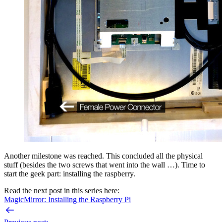
Another milestone was reached. This concluded all the physical
stuff (besides the two screws that went into the wall …). Time to
start the geek part: installing the raspberry.
Read the next post in this series here:
MagicMirror: Installing the Raspberry Pi