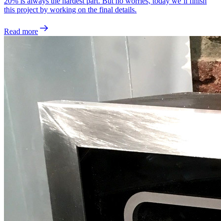
20% is always the hardest part. But no worries, today we’ll finish
this project by working on the final details.
Read more