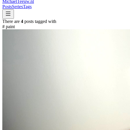
MichaelTeeuw
.nl
Posts
Series
Tags
There are
4
posts tagged with
#
paint