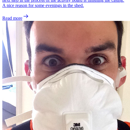
next step in the process of the activity board is finishing the casing.
A nice reason for some evenings in the shed.
Read more