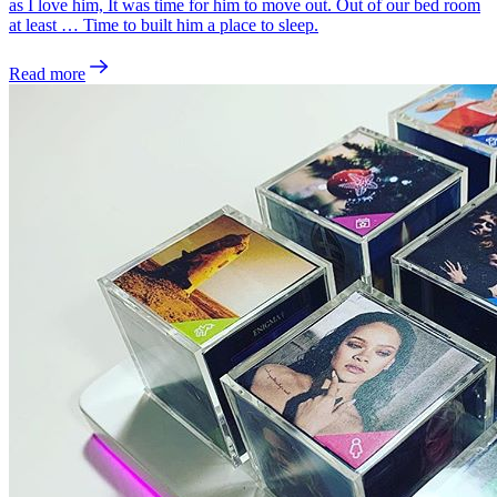
as I love him, It was time for him to move out. Out of our bed room
at least … Time to built him a place to sleep.
Read more