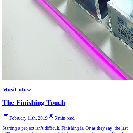
MusiCubes:
The Finishing Touch
February 11th, 2019
5 min read
Starting a project isn’t difficult. Finishing is. Or as they say: the last