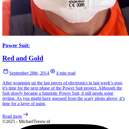
Power Suit:
Red and Gold
September 28th, 2014
4 min read
After wrapping up the last pieces of electronics in last week’s post,
it’s time for the next phase of the Power Suit project. Although the
Suit slowly became a futuristic Power Suit, it still needs some
styling. As you might have guessed from the scary photo above, it’s
time for a layer of paint.
Read more
©2025 - MichaelTeeuw.nl