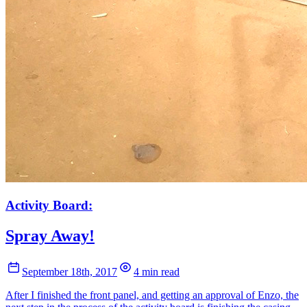
Activity Board:
Spray Away!
September 18th, 2017
4 min read
After I finished the front panel, and getting an approval of Enzo, the