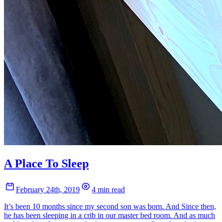
A Place To Sleep
February 24th, 2019
4 min read
It’s been 10 months since my second son was born. And Since then,
he has been sleeping in a crib in our master bed room. And as much