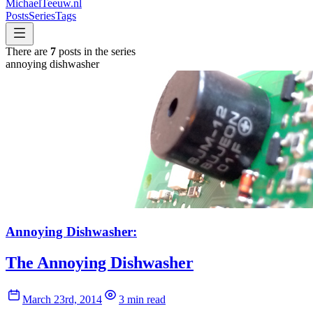
MichaelTeeuw
.nl
Posts
Series
Tags
There are
7
posts in the series
annoying dishwasher
Annoying Dishwasher:
The Annoying Dishwasher
March 23rd, 2014
3 min read