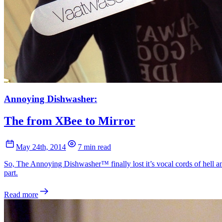
Annoying Dishwasher:
The from XBee to Mirror
May 24th, 2014
7 min read
So, The Annoying Dishwasher™ finally lost it’s vocal cords of hell an
part.
Read more