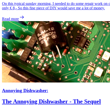
On this typical sunday morning, I needed to do some repair work on 
only € 8,- So this fine piece of DIY would save me a lot of money.
Read more
Annoying Dishwasher:
The Annoying Dishwasher - The Sequel