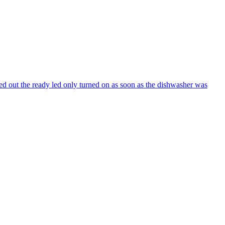
ed out the ready led only turned on as soon as the dishwasher was