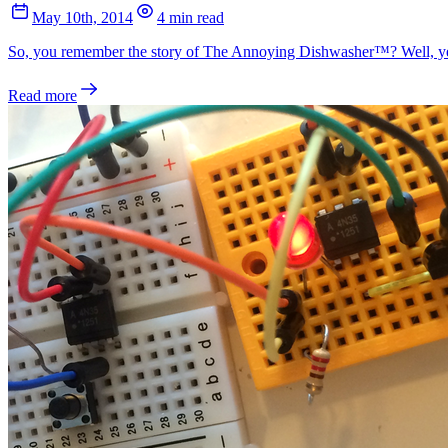
May 10th, 2014
4 min read
So, you remember the story of The Annoying Dishwasher™? Well, yeste
Read more