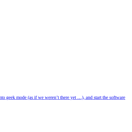
to geek mode (as if we weren’t there yet …), and start the software