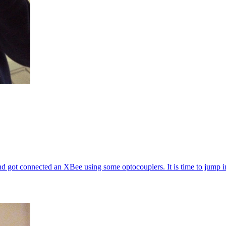
d got connected an XBee using some optocouplers. It is time to jump in