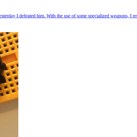
rday I defeated him. With the use of some specialized weapons, I rem