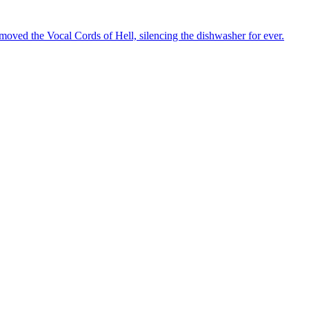
oved the Vocal Cords of Hell, silencing the dishwasher for ever.