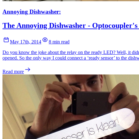
Annoying Dishwasher:
The Annoying Dishwasher - Optocoupler's
May 17th, 2014
8 min read
Do you know the joke about the relay on the ready LED? Well, it didn
opened. So the only way I could connect a ‘ready sensor’ to the dishw
Read more