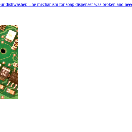
our dishwasher. The mechanism for soap dispenser was broken and neede