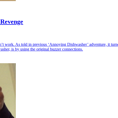
 Revenge
’t work. As told in previous ‘Annoying Dishwasher’ adventure, it turn
asher, is by using the original buzzer connections.