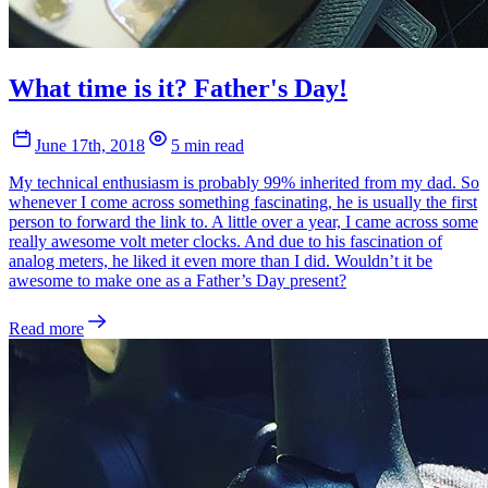
What time is it? Father's Day!
June 17th, 2018
5 min read
My technical enthusiasm is probably 99% inherited from my dad. So
whenever I come across something fascinating, he is usually the first
person to forward the link to. A little over a year, I came across some
really awesome volt meter clocks. And due to his fascination of
analog meters, he liked it even more than I did. Wouldn’t it be
awesome to make one as a Father’s Day present?
Read more