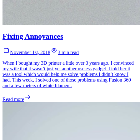
Fixing Annoyances
November 1st, 2018
3 min read
When I bought my 3D printer a little over 3 years ago, I convinced
my wife that it wasn’t just yet another useless gadget. I told her it
was a tool which would help me solve problems I didn’t know I
had. This week, I solved one of those problems using Fusion 360
and a few meters of white filament.
Read more