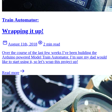
Train Automator:
Wrapping it up!
August 11th, 2018
2 min read
Over the course of the last few weeks I’ve been building the
Arduino powered Model Train Automator. I’m sure my dad would
like to start using it, so let’s wrap this project up!
Read more