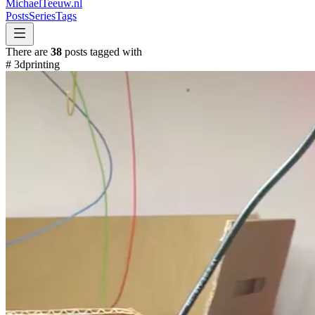
MichaelTeeuw
.nl
Posts
Series
Tags
There are
38
posts tagged with
#
3dprinting