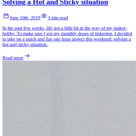
Solving a Hot and Sticky situation
June 10th, 2019
3 min read
In the past few weeks, life got a little bit in the way of my maker-
hobby. To make sure I got my monthly doses of tinkering, I decided
to take on a quick and fun one hour project this weekend: solving a
hot and sticky situation.
Read more