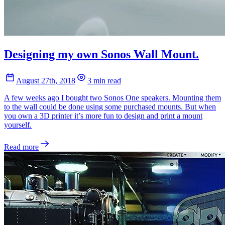
Designing my own Sonos Wall Mount.
August 27th, 2018
3 min read
A few weeks ago I bought two Sonos One speakers. Mounting them
to the wall could be done using some purchased mounts. But when
you own a 3D printer it’s more fun to design and print a mount
yourself.
Read more