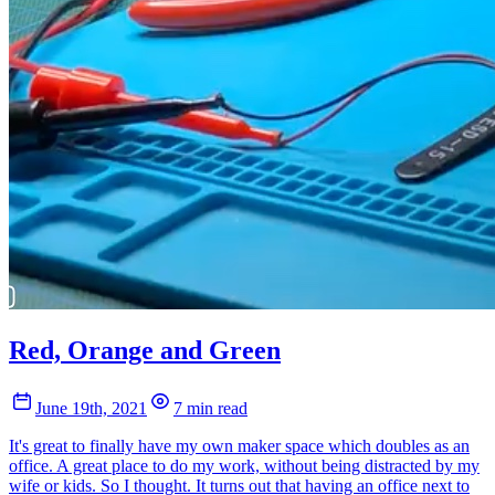
Red, Orange and Green
June 19th, 2021
7 min read
It's great to finally have my own maker space which doubles as an
office. A great place to do my work, without being distracted by my
wife or kids. So I thought. It turns out that having an office next to