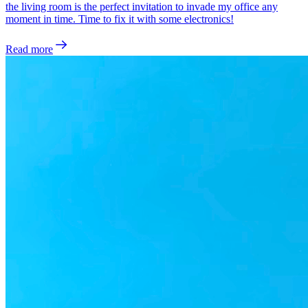
the living room is the perfect invitation to invade my office any
moment in time. Time to fix it with some electronics!
Read more