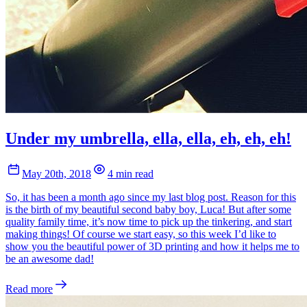
Under my umbrella, ella, ella, eh, eh, eh!
May 20th, 2018
4 min read
So, it has been a month ago since my last blog post. Reason for this
is the birth of my beautiful second baby boy, Luca! But after some
quality family time, it’s now time to pick up the tinkering, and start
making things! Of course we start easy, so this week I’d like to
show you the beautiful power of 3D printing and how it helps me to
be an awesome dad!
Read more