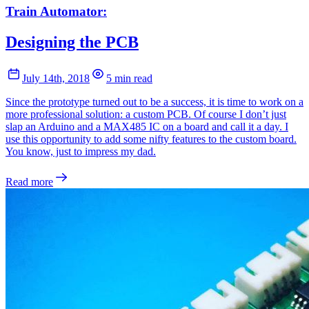
Train Automator:
Designing the PCB
July 14th, 2018
5 min read
Since the prototype turned out to be a success, it is time to work on a
more professional solution: a custom PCB. Of course I don’t just
slap an Arduino and a MAX485 IC on a board and call it a day. I
use this opportunity to add some nifty features to the custom board.
You know, just to impress my dad.
Read more