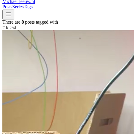
MichaelTeeuw
.nl
Posts
Series
Tags
There are
8
posts tagged with
#
kicad