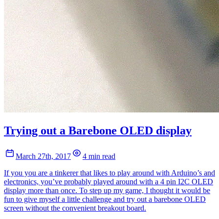
Trying out a Barebone OLED display
March 27th, 2017
4 min read
If you you are a tinkerer that likes to play around with Arduino’s and
electronics, you’ve probably played around with a 4 pin I2C OLED
display more than once. To step up my game, I thought it would be
fun to give myself a little challenge and try out a barebone OLED
screen without the convenient breakout board.