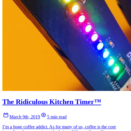
The Ridiculous Kitchen Timer™
March 9th, 2019
5 min read
I’m a huge coffee addict. As for many of us, coffee is the core