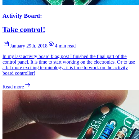
Activity Board:
Take control!
January 29th, 2018
4 min read
In my last activity board blog post I finished the final part of the
control panel. It is time to start working on the electronics. Or to use
a bit more exciting terminology: it is time to work on the activity
board controller!
Read more