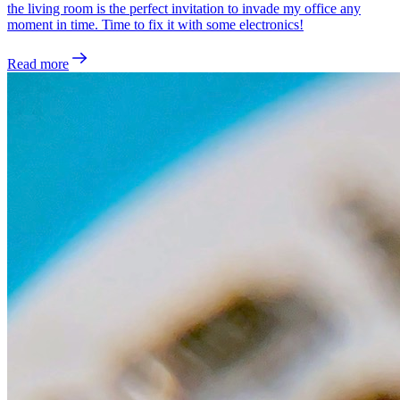
the living room is the perfect invitation to invade my office any
moment in time. Time to fix it with some electronics!
Read more