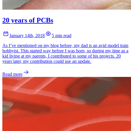
20 years of PCBs
January 14th, 2018
5 min read
As I’ve mentioned on my blog before, my dad is an avid model train
hobbyist. This started way before I was born, so during my time as a
kid living at my parents, I contributed to some of his projects. 20
years later, my contribution could use an update.
Read more