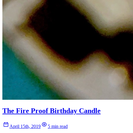
The Fire Proof Birthday Candle
April 15th, 2019
5 min read