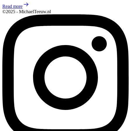
Read more
©2025 - MichaelTeeuw.nl