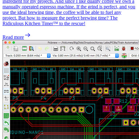
ingredient for my projects. And since I like quality coffee we own a
manually operated espresso machine. If the grind is perfect, and you
use the ideal brewing time, the coffee will be able to fuel any
project. But how to measure the perfect brewing time? The
Ridiculous Kitchen Timer™ to the rescue!
Read more