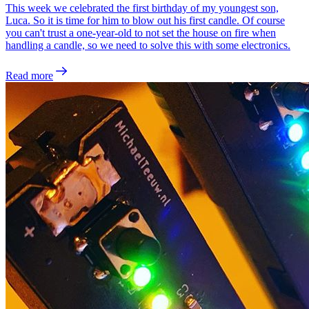
This week we celebrated the first birthday of my youngest son,
Luca. So it is time for him to blow out his first candle. Of course
you can't trust a one-year-old to not set the house on fire when
handling a candle, so we need to solve this with some electronics.
Read more