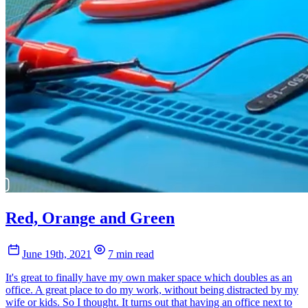
Red, Orange and Green
June 19th, 2021
7 min read
It's great to finally have my own maker space which doubles as an
office. A great place to do my work, without being distracted by my
wife or kids. So I thought. It turns out that having an office next to