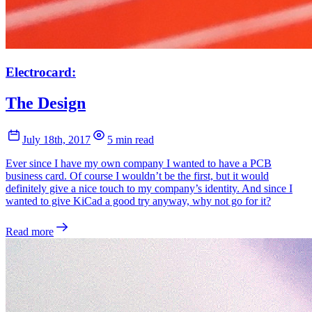
Electrocard:
The Design
July 18th, 2017
5 min read
Ever since I have my own company I wanted to have a PCB
business card. Of course I wouldn’t be the first, but it would
definitely give a nice touch to my company’s identity. And since I
wanted to give KiCad a good try anyway, why not go for it?
Read more