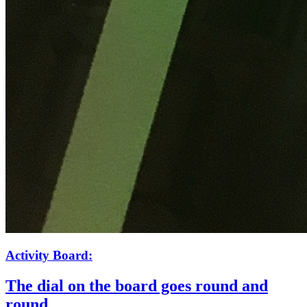
Activity Board:
The dial on the board goes round and
round