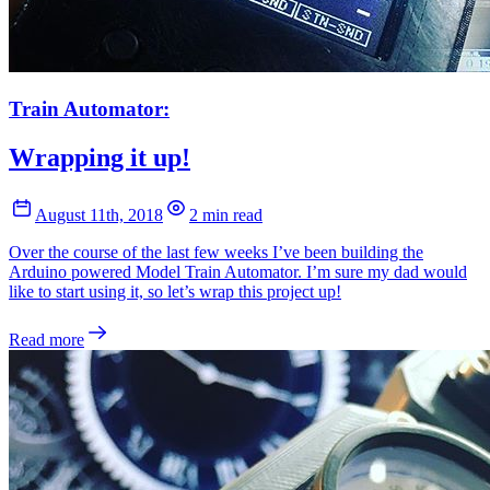
Train Automator:
Wrapping it up!
August 11th, 2018
2 min read
Over the course of the last few weeks I’ve been building the
Arduino powered Model Train Automator. I’m sure my dad would
like to start using it, so let’s wrap this project up!
Read more