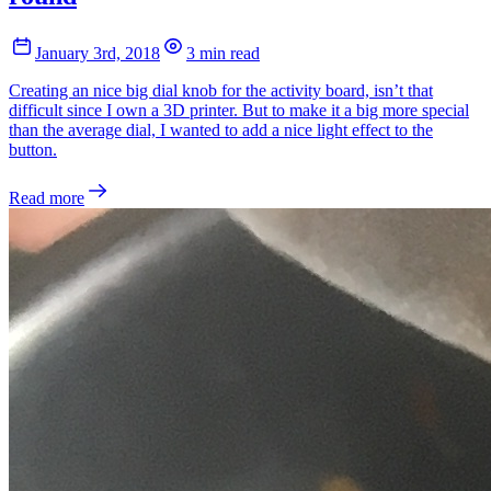
January 3rd, 2018
3 min read
Creating an nice big dial knob for the activity board, isn’t that
difficult since I own a 3D printer. But to make it a big more special
than the average dial, I wanted to add a nice light effect to the
button.
Read more