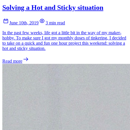
Solving a Hot and Sticky situation
June 10th, 2019
3 min read
In the past few weeks, life got a little bit in the way of my maker-
hobby. To make sure I got my monthly doses of tinkering, I decided
to take on a quick and fun one hour project this weekend: solving a
hot and sticky situation.
Read more