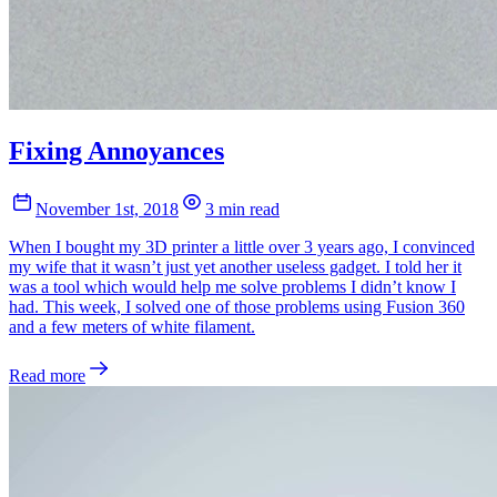
Fixing Annoyances
November 1st, 2018
3 min read
When I bought my 3D printer a little over 3 years ago, I convinced
my wife that it wasn’t just yet another useless gadget. I told her it
was a tool which would help me solve problems I didn’t know I
had. This week, I solved one of those problems using Fusion 360
and a few meters of white filament.
Read more