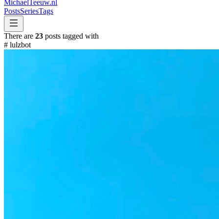
MichaelTeeuw
.nl
Posts
Series
Tags
There are
23
posts tagged with
#
lulzbot