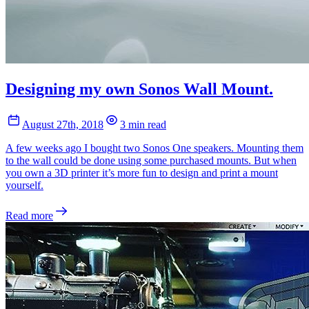
Designing my own Sonos Wall Mount.
August 27th, 2018
3 min read
A few weeks ago I bought two Sonos One speakers. Mounting them
to the wall could be done using some purchased mounts. But when
you own a 3D printer it’s more fun to design and print a mount
yourself.
Read more