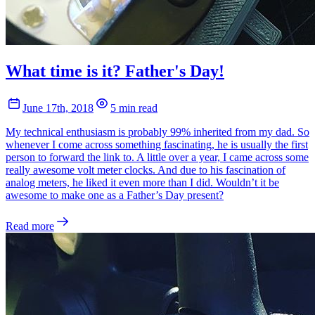
What time is it? Father's Day!
June 17th, 2018
5 min read
My technical enthusiasm is probably 99% inherited from my dad. So
whenever I come across something fascinating, he is usually the first
person to forward the link to. A little over a year, I came across some
really awesome volt meter clocks. And due to his fascination of
analog meters, he liked it even more than I did. Wouldn’t it be
awesome to make one as a Father’s Day present?
Read more