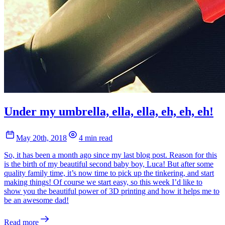
Under my umbrella, ella, ella, eh, eh, eh!
May 20th, 2018
4 min read
So, it has been a month ago since my last blog post. Reason for this
is the birth of my beautiful second baby boy, Luca! But after some
quality family time, it’s now time to pick up the tinkering, and start
making things! Of course we start easy, so this week I’d like to
show you the beautiful power of 3D printing and how it helps me to
be an awesome dad!
Read more