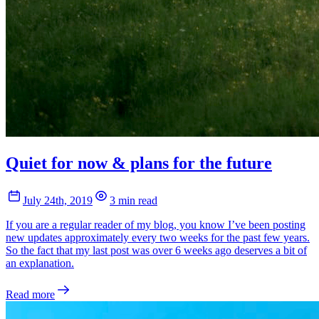
Quiet for now & plans for the future
July 24th, 2019
3 min read
If you are a regular reader of my blog, you know I’ve been posting
new updates approximately every two weeks for the past few years.
So the fact that my last post was over 6 weeks ago deserves a bit of
an explanation.
Read more