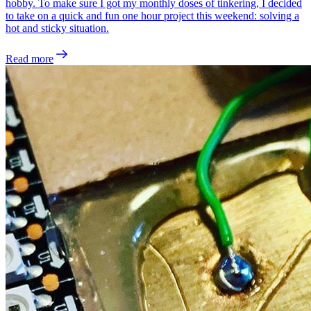
hobby. To make sure I got my monthly doses of tinkering, I decided
to take on a quick and fun one hour project this weekend: solving a
hot and sticky situation.
Read more