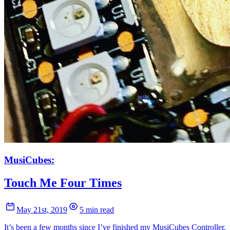
MusiCubes:
Touch Me Four Times
May 21st, 2019
5 min read
It’s been a few months since I’ve finished my MusiCubes Controller.