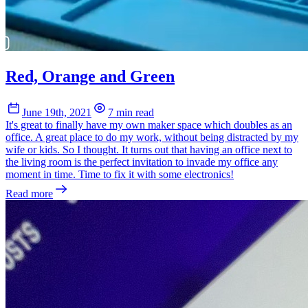
Red, Orange and Green
June 19th, 2021
7 min read
It's great to finally have my own maker space which doubles as an
office. A great place to do my work, without being distracted by my
wife or kids. So I thought. It turns out that having an office next to
the living room is the perfect invitation to invade my office any
moment in time. Time to fix it with some electronics!
Read more