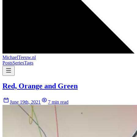
MichaelTeeuw
.nl
Posts
Series
Tags
Red, Orange and Green
June 19th, 2021
7 min read