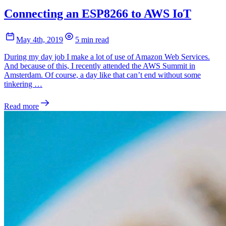
Connecting an ESP8266 to AWS IoT
May 4th, 2019
5 min read
During my day job I make a lot of use of Amazon Web Services.
And because of this, I recently attended the AWS Summit in
Amsterdam. Of course, a day like that can’t end without some
tinkering …
Read more