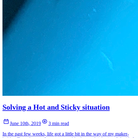
Solving a Hot and Sticky situation
June 10th, 2019
3 min read
In the past few weeks, life got a little bit in the way of my maker-