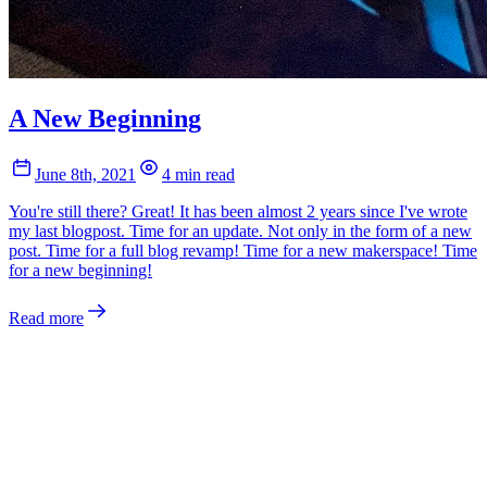
A New Beginning
June 8th, 2021
4 min read
You're still there? Great! It has been almost 2 years since I've wrote
my last blogpost. Time for an update. Not only in the form of a new
post. Time for a full blog revamp! Time for a new makerspace! Time
for a new beginning!
Read more