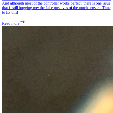
And although most of the controller works perfect, there is one issue
that is still bugging me: the false positives of the touch sensors. Time
to fix this!
Read more