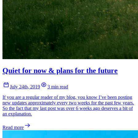
Quiet for now & plans for the future
July 24th, 2019
3 min read
If you are a regular reader of my blog, you know I’ve been posting
new updates approximately every two weeks for the past few years.
So the fact that my last post was over 6 weeks ago deserves a bit of
an explanation.
Read more