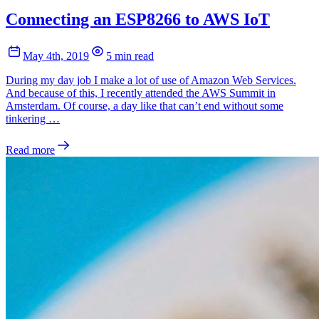
Connecting an ESP8266 to AWS IoT
May 4th, 2019
5 min read
During my day job I make a lot of use of Amazon Web Services.
And because of this, I recently attended the AWS Summit in
Amsterdam. Of course, a day like that can’t end without some
tinkering …
Read more