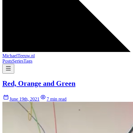
MichaelTeeuw
.nl
Posts
Series
Tags
Red, Orange and Green
June 19th, 2021
7 min read