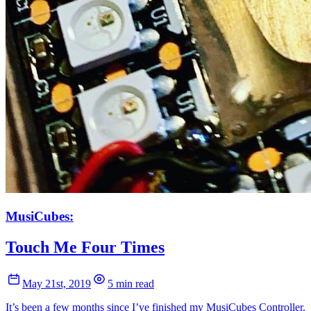
MusiCubes:
Touch Me Four Times
May 21st, 2019
5 min read
It’s been a few months since I’ve finished my MusiCubes Controller.