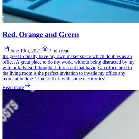
Red, Orange and Green
June 19th, 2021
7 min read
It's great to finally have my own maker space which doubles as an
office. A great place to do my work, without being distracted by my
wife or kids. So I thought. It turns out that having an office next to
the living room is the perfect invitation to invade my office any
moment in time. Time to fix it with some electronics!
Read more