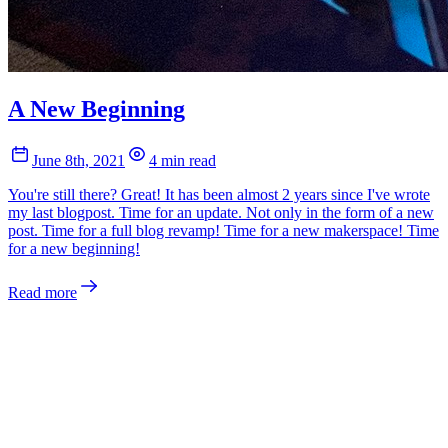
A New Beginning
June 8th, 2021
4 min read
You're still there? Great! It has been almost 2 years since I've wrote
my last blogpost. Time for an update. Not only in the form of a new
post. Time for a full blog revamp! Time for a new makerspace! Time
for a new beginning!
Read more