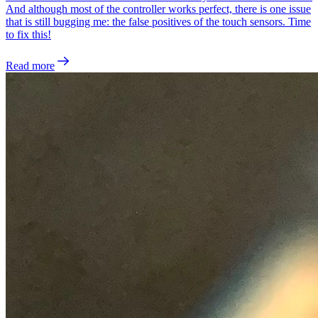
And although most of the controller works perfect, there is one issue
that is still bugging me: the false positives of the touch sensors. Time
to fix this!
Read more