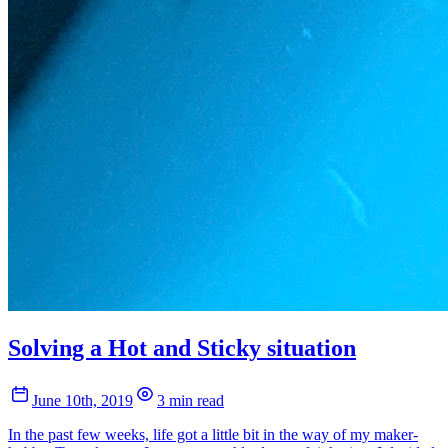
Solving a Hot and Sticky situation
June 10th, 2019
3 min read
In the past few weeks, life got a little bit in the way of my maker-