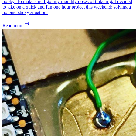
hobby. To make sure I got my monthly doses of tinkering, I decided
to take on a quick and fun one hour project this weekend: solving a
hot and sticky situation.
Read more